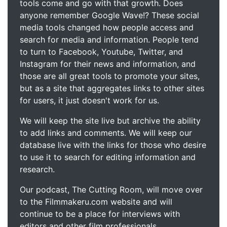
tools come and go with that growth. Does
anyone remember Google Wave!? These social
media tools changed how people access and
search for media and information. People tend
to turn to Facebook, Youtube, Twitter, and
Instagram for their news and information, and
those are all great tools to promote your sites,
but as a site that aggregates links to other sites
for users, it just doesn't work for us.
We will keep the site live but archive the ability
to add links and comments. We will keep our
database live with the links for those who desire
to use it to search for editing information and
research.
Our podcast, The Cutting Room, will move over
to the Filmmakeru.com website and will
continue to be a place for interviews with
editors and other film professionals.