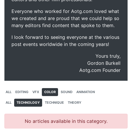
Everyone who worked for Aotg.com loved what
we created and are proud that we could help so
many editors find content that spoke to them.
I look forward to seeing everyone at the various
post events worldwide in the coming years!
Yours truly,
Gordon Burkell
Aotg.com Founder
ALL
EDITING
VFX
COLOR
SOUND
ANIMATION
ALL
TECHNOLOGY
TECHNIQUE
THEORY
No articles available in this category.