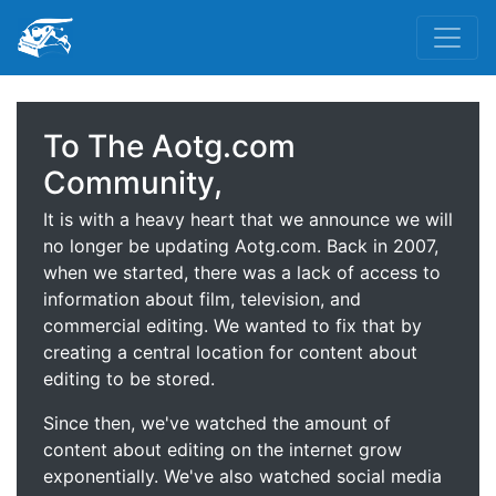
To The Aotg.com
Community,
It is with a heavy heart that we announce we will
no longer be updating Aotg.com. Back in 2007,
when we started, there was a lack of access to
information about film, television, and
commercial editing. We wanted to fix that by
creating a central location for content about
editing to be stored.
Since then, we've watched the amount of
content about editing on the internet grow
exponentially. We've also watched social media