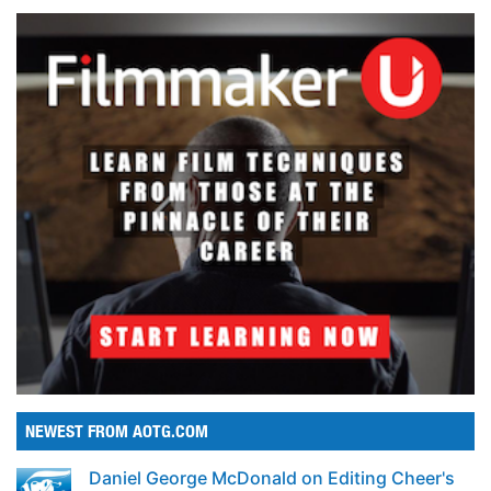
NEWEST FROM AOTG.COM
Daniel George McDonald on Editing Cheer's