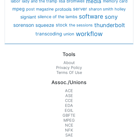
media
lisa bromwell
labor
lady and the tramp
memory card
mpeg
server
protools
post magazine
sharon smith holley
software
sony
signiant
silence of the lambs
thunderbolt
sorenson
squeeze
stock
the sessions
workflow
transcoding
union
Tools
About
Privacy Policy
Terms Of Use
Assoc./Unions
ACE
ASE
CCE
EDA
EGIL
GBFTE
MPEG
NCE
NFK
SAE