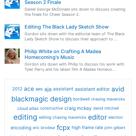
Season 2 Finale
Daniel George McDonald sits down to discuss creating
the finale for Cheer Season 2.
Editing The Black Lady Sketch Show
Gordon sits down with the editorial team of The Black
Lady Sketch Show to discuss their approach to ...
Philip White on Crafting A Madea
Homecoming's Music
Gordon sits down with Philip to discuss his work with
Tyler Perry and his latest film A Madea Homeco...
avid
ace
aja
assistant
2012
aes
assistant editor
blackmagic design
bordwell
chasing mavericks
craig mckay
cloud atlas
constructive
david mitchell
editing
editor
editing chasing mavericks
election
fcpx
encoding
high frame rate
eric brodeur
john gilbert