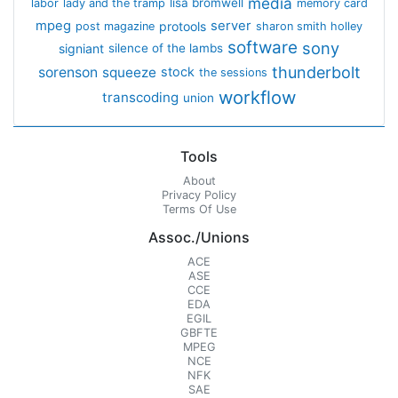
media
lisa bromwell
labor
lady and the tramp
memory card
mpeg
server
protools
post magazine
sharon smith holley
software
sony
signiant
silence of the lambs
thunderbolt
sorenson
squeeze
stock
the sessions
workflow
transcoding
union
Tools
About
Privacy Policy
Terms Of Use
Assoc./Unions
ACE
ASE
CCE
EDA
EGIL
GBFTE
MPEG
NCE
NFK
SAE