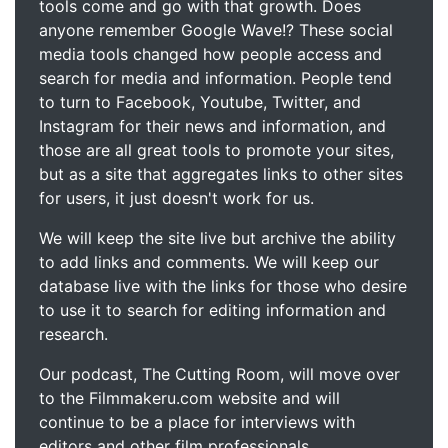
tools come and go with that growth. Does
anyone remember Google Wave!? These social
media tools changed how people access and
search for media and information. People tend
to turn to Facebook, Youtube, Twitter, and
Instagram for their news and information, and
those are all great tools to promote your sites,
but as a site that aggregates links to other sites
for users, it just doesn't work for us.
We will keep the site live but archive the ability
to add links and comments. We will keep our
database live with the links for those who desire
to use it to search for editing information and
research.
Our podcast, The Cutting Room, will move over
to the Filmmakeru.com website and will
continue to be a place for interviews with
editors and other film professionals.