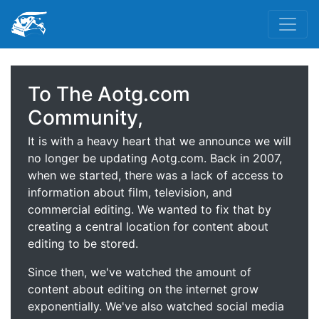
To The Aotg.com
Community,
It is with a heavy heart that we announce we will
no longer be updating Aotg.com. Back in 2007,
when we started, there was a lack of access to
information about film, television, and
commercial editing. We wanted to fix that by
creating a central location for content about
editing to be stored.
Since then, we've watched the amount of
content about editing on the internet grow
exponentially. We've also watched social media