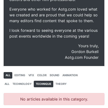
Everyone who worked for Aotg.com loved what
we created and are proud that we could help so
many editors find content that spoke to them.
I look forward to seeing everyone at the various
post events worldwide in the coming years!
Yours truly,
Gordon Burkell
Aotg.com Founder
ALL
EDITING
VFX
COLOR
SOUND
ANIMATION
ALL
TECHNOLOGY
TECHNIQUE
THEORY
No articles available in this category.