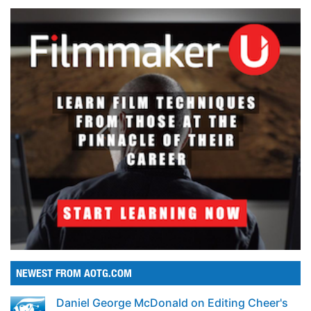
NEWEST FROM AOTG.COM
Daniel George McDonald on Editing Cheer's