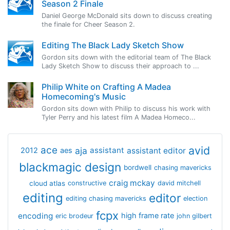
Season 2 Finale
Daniel George McDonald sits down to discuss creating
the finale for Cheer Season 2.
Editing The Black Lady Sketch Show
Gordon sits down with the editorial team of The Black
Lady Sketch Show to discuss their approach to ...
Philip White on Crafting A Madea
Homecoming's Music
Gordon sits down with Philip to discuss his work with
Tyler Perry and his latest film A Madea Homeco...
avid
ace
aja
assistant
2012
aes
assistant editor
blackmagic design
bordwell
chasing mavericks
craig mckay
cloud atlas
constructive
david mitchell
editing
editor
editing chasing mavericks
election
fcpx
encoding
high frame rate
eric brodeur
john gilbert