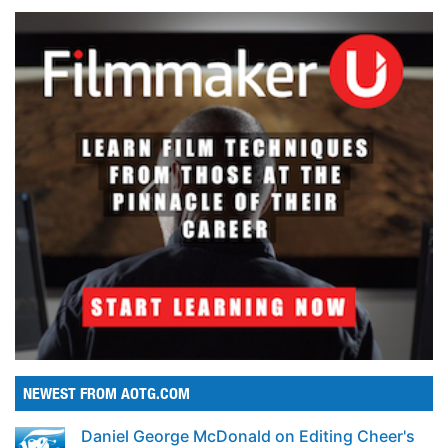
NEWEST FROM AOTG.COM
Daniel George McDonald on Editing Cheer's