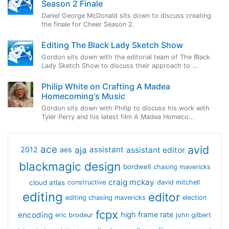
Season 2 Finale
Daniel George McDonald sits down to discuss creating
the finale for Cheer Season 2.
Editing The Black Lady Sketch Show
Gordon sits down with the editorial team of The Black
Lady Sketch Show to discuss their approach to ...
Philip White on Crafting A Madea
Homecoming's Music
Gordon sits down with Philip to discuss his work with
Tyler Perry and his latest film A Madea Homeco...
avid
ace
aja
assistant
2012
aes
assistant editor
blackmagic design
bordwell
chasing mavericks
craig mckay
cloud atlas
constructive
david mitchell
editing
editor
editing chasing mavericks
election
fcpx
encoding
high frame rate
eric brodeur
john gilbert