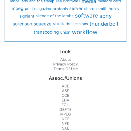
media
lisa bromwell
labor
lady and the tramp
memory card
mpeg
server
protools
post magazine
sharon smith holley
software
sony
signiant
silence of the lambs
thunderbolt
sorenson
squeeze
stock
the sessions
workflow
transcoding
union
Tools
About
Privacy Policy
Terms Of Use
Assoc./Unions
ACE
ASE
CCE
EDA
EGIL
GBFTE
MPEG
NCE
NFK
SAE