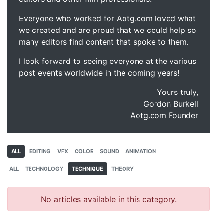
Everyone who worked for Aotg.com loved what
we created and are proud that we could help so
many editors find content that spoke to them.
I look forward to seeing everyone at the various
post events worldwide in the coming years!
Yours truly,
Gordon Burkell
Aotg.com Founder
ALL
EDITING
VFX
COLOR
SOUND
ANIMATION
ALL
TECHNOLOGY
TECHNIQUE
THEORY
No articles available in this category.