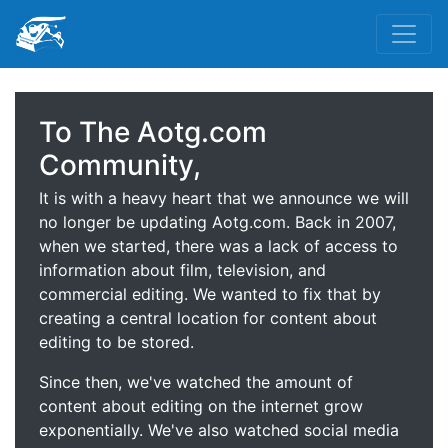
To The Aotg.com
Community,
It is with a heavy heart that we announce we will
no longer be updating Aotg.com. Back in 2007,
when we started, there was a lack of access to
information about film, television, and
commercial editing. We wanted to fix that by
creating a central location for content about
editing to be stored.
Since then, we've watched the amount of
content about editing on the internet grow
exponentially. We've also watched social media