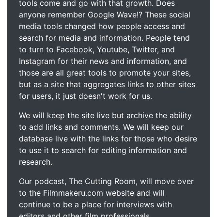
tools come and go with that growth. Does
anyone remember Google Wave!? These social
media tools changed how people access and
search for media and information. People tend
to turn to Facebook, Youtube, Twitter, and
Instagram for their news and information, and
those are all great tools to promote your sites,
but as a site that aggregates links to other sites
for users, it just doesn't work for us.
We will keep the site live but archive the ability
to add links and comments. We will keep our
database live with the links for those who desire
to use it to search for editing information and
research.
Our podcast, The Cutting Room, will move over
to the Filmmakeru.com website and will
continue to be a place for interviews with
editors and other film professionals.