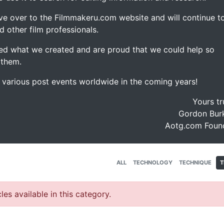
ve over to the Filmmakeru.com website and will continue t
d other film professionals.
d what we created and are proud that we could help so
 them.
e various post events worldwide in the coming years!
Yours tr
Gordon Burk
Aotg.com Foun
ALL
TECHNOLOGY
TECHNIQUE
T
les available in this category.