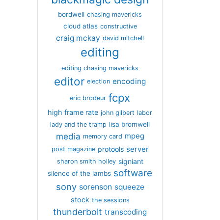
bordwell
chasing mavericks
cloud atlas
constructive
craig mckay
david mitchell
editing
editing chasing mavericks
editor
encoding
election
fcpx
eric brodeur
high frame rate
john gilbert
labor
lisa bromwell
lady and the tramp
media
mpeg
memory card
server
protools
post magazine
signiant
sharon smith holley
software
silence of the lambs
sony
sorenson
squeeze
stock
the sessions
thunderbolt
transcoding