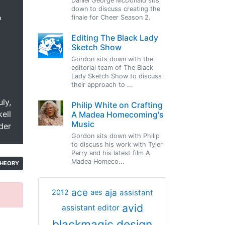
Daniel George McDonald sits
down to discuss creating the
o
finale for Cheer Season 2.
Editing The Black Lady
Sketch Show
Gordon sits down with the
editorial team of The Black
Lady Sketch Show to discuss
their approach to ...
uly,
Philip White on Crafting
ell
A Madea Homecoming's
Music
der
Gordon sits down with Philip
to discuss his work with Tyler
Perry and his latest film A
Madea Homeco...
HEORY
ace
aja
assistant
2012
aes
avid
assistant editor
blackmagic design