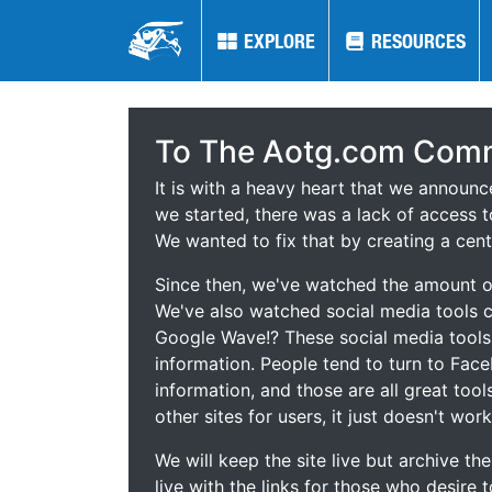
EXPLORE
EXPLORE
RESOURCES
RESOURCES
To The Aotg.com Comm
It is with a heavy heart that we announ
we started, there was a lack of access t
We wanted to fix that by creating a cent
Since then, we've watched the amount of
We've also watched social media tools
Google Wave!? These social media tool
information. People tend to turn to Fac
information, and those are all great tool
other sites for users, it just doesn't work
We will keep the site live but archive t
live with the links for those who desire 