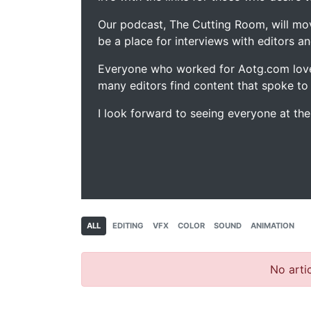
Our podcast, The Cutting Room, will mo
be a place for interviews with editors an
Everyone who worked for Aotg.com love
many editors find content that spoke to
I look forward to seeing everyone at th
ALL
EDITING
VFX
COLOR
SOUND
ANIMATION
No artic