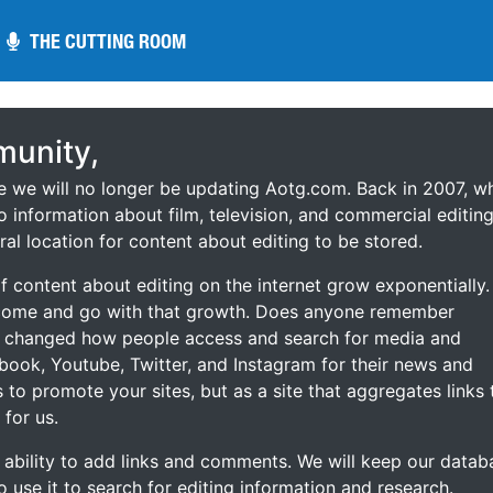
THE CUTTING ROOM
THE CUTTING ROOM
unity,
ce we will no longer be updating Aotg.com. Back in 2007, w
o information about film, television, and commercial editing
ral location for content about editing to be stored.
 content about editing on the internet grow exponentially.
 come and go with that growth. Does anyone remember
s changed how people access and search for media and
ebook, Youtube, Twitter, and Instagram for their news and
s to promote your sites, but as a site that aggregates links 
 for us.
he ability to add links and comments. We will keep our datab
to use it to search for editing information and research.