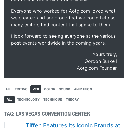
Everyone who worked for Aotg.com loved what
we created and are proud that we could help so
many editors find content that spoke to them.
I look forward to seeing everyone at the various
post events worldwide in the coming years!
Yours truly,
Gordon Burkell
Aotg.com Founder
ALL
EDITING
VFX
COLOR
SOUND
ANIMATION
ALL
TECHNOLOGY
TECHNIQUE
THEORY
TAG:
LAS VEGAS CONVENTION CENTER
Tiffen Features Its Iconic Brands at