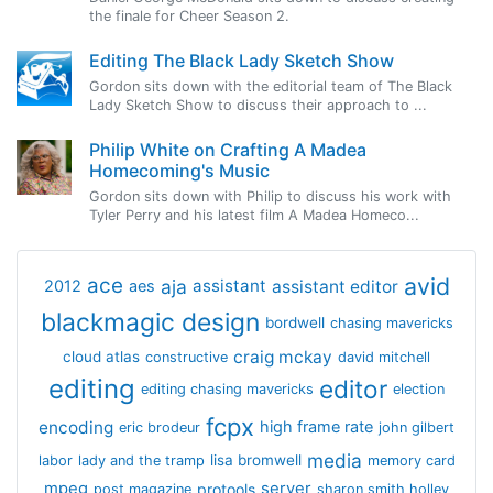
the finale for Cheer Season 2.
Editing The Black Lady Sketch Show
Gordon sits down with the editorial team of The Black
Lady Sketch Show to discuss their approach to ...
Philip White on Crafting A Madea
Homecoming's Music
Gordon sits down with Philip to discuss his work with
Tyler Perry and his latest film A Madea Homeco...
avid
ace
aja
assistant
2012
aes
assistant editor
blackmagic design
bordwell
chasing mavericks
craig mckay
cloud atlas
constructive
david mitchell
editing
editor
editing chasing mavericks
election
fcpx
encoding
high frame rate
eric brodeur
john gilbert
media
lisa bromwell
labor
lady and the tramp
memory card
mpeg
server
protools
post magazine
sharon smith holley