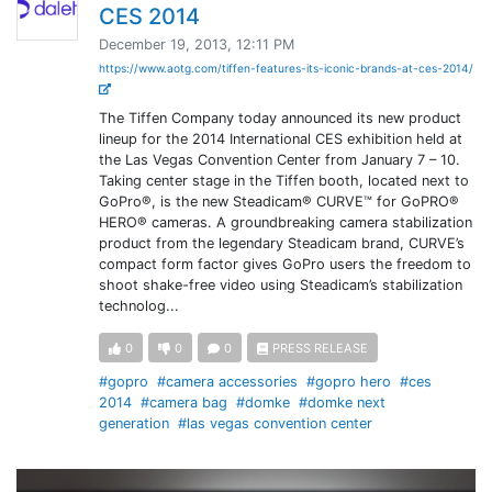
CES 2014
December 19, 2013, 12:11 PM
https://www.aotg.com/tiffen-features-its-iconic-brands-at-ces-2014/
The Tiffen Company today announced its new product
lineup for the 2014 International CES exhibition held at
the Las Vegas Convention Center from January 7 – 10.
Taking center stage in the Tiffen booth, located next to
GoPro®, is the new Steadicam® CURVE™ for GoPRO®
HERO® cameras. A groundbreaking camera stabilization
product from the legendary Steadicam brand, CURVE’s
compact form factor gives GoPro users the freedom to
shoot shake-free video using Steadicam’s stabilization
technolog...
0
0
0
PRESS RELEASE
#gopro
#camera accessories
#gopro hero
#ces
2014
#camera bag
#domke
#domke next
generation
#las vegas convention center