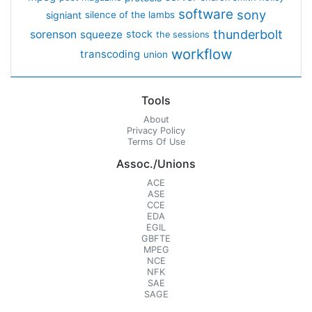
software
sony
signiant
silence of the lambs
thunderbolt
sorenson
squeeze
stock
the sessions
workflow
transcoding
union
Tools
About
Privacy Policy
Terms Of Use
Assoc./Unions
ACE
ASE
CCE
EDA
EGIL
GBFTE
MPEG
NCE
NFK
SAE
SAGE