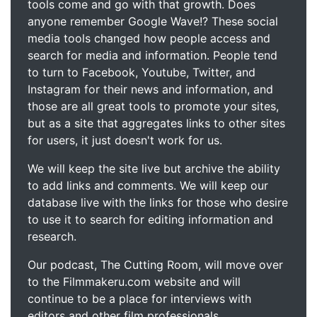
tools come and go with that growth. Does
anyone remember Google Wave!? These social
media tools changed how people access and
search for media and information. People tend
to turn to Facebook, Youtube, Twitter, and
Instagram for their news and information, and
those are all great tools to promote your sites,
but as a site that aggregates links to other sites
for users, it just doesn't work for us.
We will keep the site live but archive the ability
to add links and comments. We will keep our
database live with the links for those who desire
to use it to search for editing information and
research.
Our podcast, The Cutting Room, will move over
to the Filmmakeru.com website and will
continue to be a place for interviews with
editors and other film professionals.