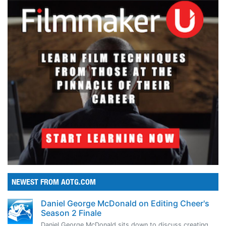
NEWEST FROM AOTG.COM
Daniel George McDonald on Editing Cheer's
Season 2 Finale
Daniel George McDonald sits down to discuss creating