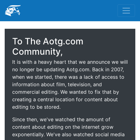
To The Aotg.com
Community,
It is with a heavy heart that we announce we will
no longer be updating Aotg.com. Back in 2007,
when we started, there was a lack of access to
information about film, television, and
commercial editing. We wanted to fix that by
creating a central location for content about
editing to be stored.
Since then, we've watched the amount of
content about editing on the internet grow
exponentially. We've also watched social media