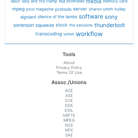
media
lisa bromwell
labor
lady and the tramp
memory card
mpeg
server
protools
post magazine
sharon smith holley
software
sony
signiant
silence of the lambs
thunderbolt
sorenson
squeeze
stock
the sessions
workflow
transcoding
union
Tools
About
Privacy Policy
Terms Of Use
Assoc./Unions
ACE
ASE
CCE
EDA
EGIL
GBFTE
MPEG
NCE
NFK
SAE