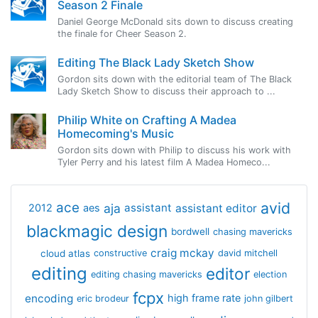
Season 2 Finale
Daniel George McDonald sits down to discuss creating
the finale for Cheer Season 2.
Editing The Black Lady Sketch Show
Gordon sits down with the editorial team of The Black
Lady Sketch Show to discuss their approach to ...
Philip White on Crafting A Madea
Homecoming's Music
Gordon sits down with Philip to discuss his work with
Tyler Perry and his latest film A Madea Homeco...
avid
ace
aja
assistant
2012
aes
assistant editor
blackmagic design
bordwell
chasing mavericks
craig mckay
cloud atlas
constructive
david mitchell
editing
editor
editing chasing mavericks
election
fcpx
encoding
high frame rate
eric brodeur
john gilbert