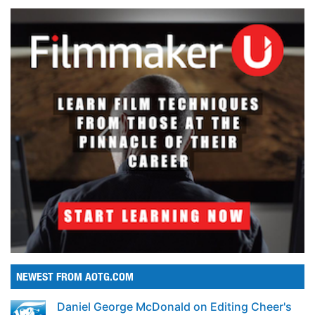
NEWEST FROM AOTG.COM
Daniel George McDonald on Editing Cheer's