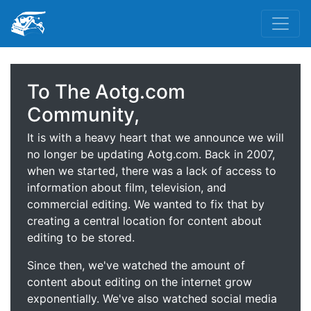
To The Aotg.com
Community,
It is with a heavy heart that we announce we will
no longer be updating Aotg.com. Back in 2007,
when we started, there was a lack of access to
information about film, television, and
commercial editing. We wanted to fix that by
creating a central location for content about
editing to be stored.
Since then, we've watched the amount of
content about editing on the internet grow
exponentially. We've also watched social media