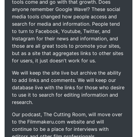
tools come and go with that growth. Does
anyone remember Google Wave!? These social
media tools changed how people access and
search for media and information. People tend
to turn to Facebook, Youtube, Twitter, and
Instagram for their news and information, and
those are all great tools to promote your sites,
but as a site that aggregates links to other sites
for users, it just doesn't work for us.
We will keep the site live but archive the ability
to add links and comments. We will keep our
database live with the links for those who desire
to use it to search for editing information and
research.
Our podcast, The Cutting Room, will move over
to the Filmmakeru.com website and will
continue to be a place for interviews with
editors and other film professionals.