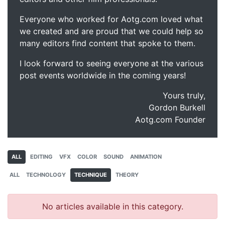
Everyone who worked for Aotg.com loved what
we created and are proud that we could help so
many editors find content that spoke to them.
I look forward to seeing everyone at the various
post events worldwide in the coming years!
Yours truly,
Gordon Burkell
Aotg.com Founder
ALL
EDITING
VFX
COLOR
SOUND
ANIMATION
ALL
TECHNOLOGY
TECHNIQUE
THEORY
No articles available in this category.