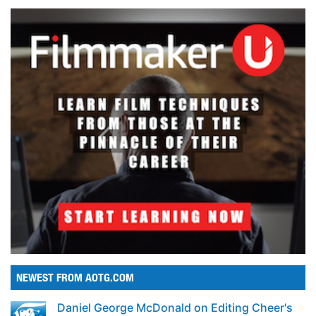
NEWEST FROM AOTG.COM
Daniel George McDonald on Editing Cheer's