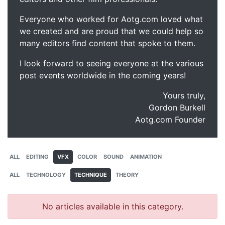
Everyone who worked for Aotg.com loved what
we created and are proud that we could help so
many editors find content that spoke to them.
I look forward to seeing everyone at the various
post events worldwide in the coming years!
Yours truly,
Gordon Burkell
Aotg.com Founder
ALL
EDITING
VFX
COLOR
SOUND
ANIMATION
ALL
TECHNOLOGY
TECHNIQUE
THEORY
No articles available in this category.