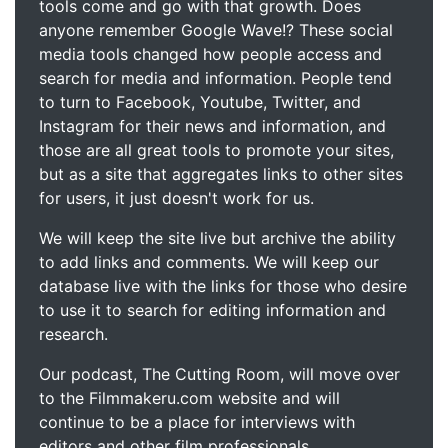
tools come and go with that growth. Does
anyone remember Google Wave!? These social
media tools changed how people access and
search for media and information. People tend
to turn to Facebook, Youtube, Twitter, and
Instagram for their news and information, and
those are all great tools to promote your sites,
but as a site that aggregates links to other sites
for users, it just doesn't work for us.
We will keep the site live but archive the ability
to add links and comments. We will keep our
database live with the links for those who desire
to use it to search for editing information and
research.
Our podcast, The Cutting Room, will move over
to the Filmmakeru.com website and will
continue to be a place for interviews with
editors and other film professionals.