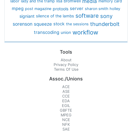
media
lisa bromwell
labor
lady and the tramp
memory card
mpeg
server
protools
post magazine
sharon smith holley
software
sony
signiant
silence of the lambs
thunderbolt
sorenson
squeeze
stock
the sessions
workflow
transcoding
union
Tools
About
Privacy Policy
Terms Of Use
Assoc./Unions
ACE
ASE
CCE
EDA
EGIL
GBFTE
MPEG
NCE
NFK
SAE