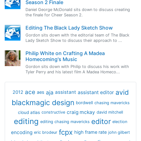
Season 2 Finale
Daniel George McDonald sits down to discuss creating
the finale for Cheer Season 2.
Editing The Black Lady Sketch Show
Gordon sits down with the editorial team of The Black
Lady Sketch Show to discuss their approach to ...
Philip White on Crafting A Madea
Homecoming's Music
Gordon sits down with Philip to discuss his work with
Tyler Perry and his latest film A Madea Homeco...
avid
ace
aja
assistant
2012
aes
assistant editor
blackmagic design
bordwell
chasing mavericks
craig mckay
cloud atlas
constructive
david mitchell
editing
editor
editing chasing mavericks
election
fcpx
encoding
high frame rate
eric brodeur
john gilbert