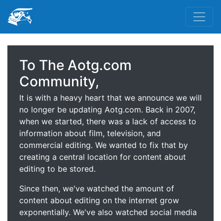
To The Aotg.com
Community,
It is with a heavy heart that we announce we will
no longer be updating Aotg.com. Back in 2007,
when we started, there was a lack of access to
information about film, television, and
commercial editing. We wanted to fix that by
creating a central location for content about
editing to be stored.
Since then, we've watched the amount of
content about editing on the internet grow
exponentially. We've also watched social media