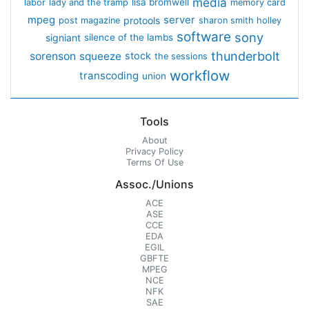
media
lisa bromwell
labor
lady and the tramp
memory card
mpeg
server
protools
post magazine
sharon smith holley
software
sony
signiant
silence of the lambs
thunderbolt
sorenson
squeeze
stock
the sessions
workflow
transcoding
union
Tools
About
Privacy Policy
Terms Of Use
Assoc./Unions
ACE
ASE
CCE
EDA
EGIL
GBFTE
MPEG
NCE
NFK
SAE