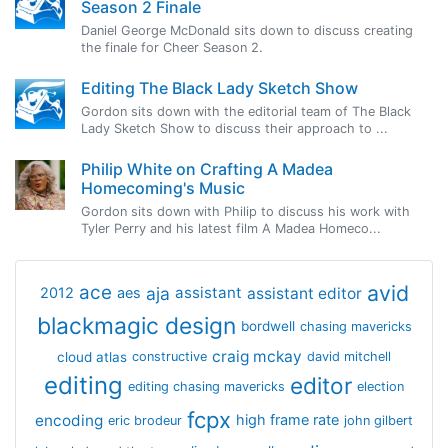
Season 2 Finale
Daniel George McDonald sits down to discuss creating
the finale for Cheer Season 2.
Editing The Black Lady Sketch Show
Gordon sits down with the editorial team of The Black
Lady Sketch Show to discuss their approach to ...
Philip White on Crafting A Madea
Homecoming's Music
Gordon sits down with Philip to discuss his work with
Tyler Perry and his latest film A Madea Homeco...
avid
ace
aja
assistant
2012
aes
assistant editor
blackmagic design
bordwell
chasing mavericks
craig mckay
cloud atlas
constructive
david mitchell
editing
editor
editing chasing mavericks
election
fcpx
encoding
high frame rate
eric brodeur
john gilbert