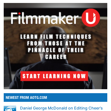
NEWEST FROM AOTG.COM
Daniel George McDonald on Editing Cheer's