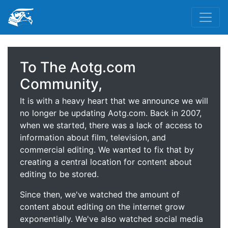
To The Aotg.com
Community,
It is with a heavy heart that we announce we will
no longer be updating Aotg.com. Back in 2007,
when we started, there was a lack of access to
information about film, television, and
commercial editing. We wanted to fix that by
creating a central location for content about
editing to be stored.
Since then, we've watched the amount of
content about editing on the internet grow
exponentially. We've also watched social media