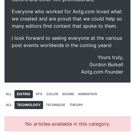
Everyone who worked for Aotg.com loved what
we created and are proud that we could help so
many editors find content that spoke to them.
I look forward to seeing everyone at the various
post events worldwide in the coming years!
Yours truly,
Gordon Burkell
Aotg.com Founder
ALL
EDITING
VFX
COLOR
SOUND
ANIMATION
ALL
TECHNOLOGY
TECHNIQUE
THEORY
No articles available in this category.