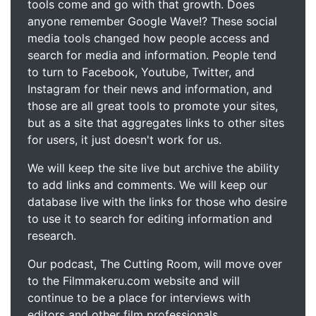
tools come and go with that growth. Does
anyone remember Google Wave!? These social
media tools changed how people access and
search for media and information. People tend
to turn to Facebook, Youtube, Twitter, and
Instagram for their news and information, and
those are all great tools to promote your sites,
but as a site that aggregates links to other sites
for users, it just doesn't work for us.
We will keep the site live but archive the ability
to add links and comments. We will keep our
database live with the links for those who desire
to use it to search for editing information and
research.
Our podcast, The Cutting Room, will move over
to the Filmmakeru.com website and will
continue to be a place for interviews with
editors and other film professionals.