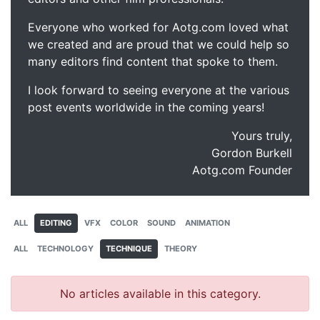
Everyone who worked for Aotg.com loved what
we created and are proud that we could help so
many editors find content that spoke to them.
I look forward to seeing everyone at the various
post events worldwide in the coming years!
Yours truly,
Gordon Burkell
Aotg.com Founder
ALL
EDITING
VFX
COLOR
SOUND
ANIMATION
ALL
TECHNOLOGY
TECHNIQUE
THEORY
No articles available in this category.