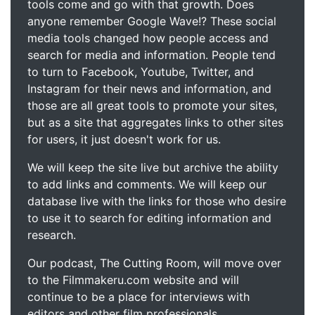
tools come and go with that growth. Does
anyone remember Google Wave!? These social
media tools changed how people access and
search for media and information. People tend
to turn to Facebook, Youtube, Twitter, and
Instagram for their news and information, and
those are all great tools to promote your sites,
but as a site that aggregates links to other sites
for users, it just doesn't work for us.
We will keep the site live but archive the ability
to add links and comments. We will keep our
database live with the links for those who desire
to use it to search for editing information and
research.
Our podcast, The Cutting Room, will move over
to the Filmmakeru.com website and will
continue to be a place for interviews with
editors and other film professionals.