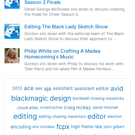
Season 2 Finale
Daniel George McDonald sits down to discuss creating
the finale for Cheer Season 2.
Editing The Black Lady Sketch Show
Gordon sits down with the editorial team of The Black
Lady Sketch Show to discuss their approach to ...
Philip White on Crafting A Madea
Homecoming's Music
Gordon sits down with Philip to discuss his work with
Tyler Perry and his latest film A Madea Homeco...
avid
ace
aja
assistant
2012
aes
assistant editor
blackmagic design
bordwell
chasing mavericks
craig mckay
cloud atlas
constructive
david mitchell
editing
editor
editing chasing mavericks
election
fcpx
encoding
high frame rate
eric brodeur
john gilbert