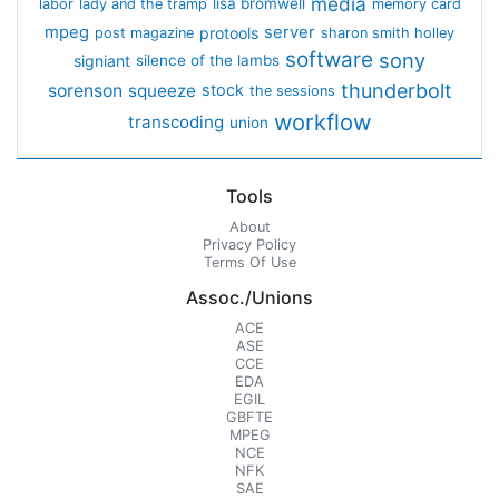
media
lisa bromwell
labor
lady and the tramp
memory card
mpeg
server
protools
post magazine
sharon smith holley
software
sony
signiant
silence of the lambs
thunderbolt
sorenson
squeeze
stock
the sessions
workflow
transcoding
union
Tools
About
Privacy Policy
Terms Of Use
Assoc./Unions
ACE
ASE
CCE
EDA
EGIL
GBFTE
MPEG
NCE
NFK
SAE