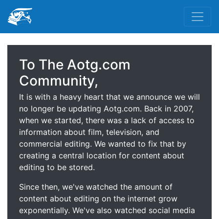
To The Aotg.com
Community,
It is with a heavy heart that we announce we will
no longer be updating Aotg.com. Back in 2007,
when we started, there was a lack of access to
information about film, television, and
commercial editing. We wanted to fix that by
creating a central location for content about
editing to be stored.
Since then, we've watched the amount of
content about editing on the internet grow
exponentially. We've also watched social media