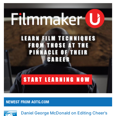
NEWEST FROM AOTG.COM
Daniel George McDonald on Editing Cheer's