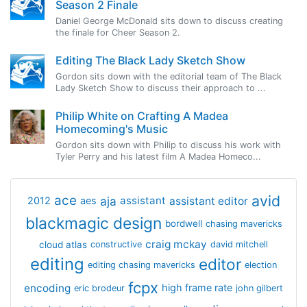
Season 2 Finale
Daniel George McDonald sits down to discuss creating
the finale for Cheer Season 2.
Editing The Black Lady Sketch Show
Gordon sits down with the editorial team of The Black
Lady Sketch Show to discuss their approach to ...
Philip White on Crafting A Madea
Homecoming's Music
Gordon sits down with Philip to discuss his work with
Tyler Perry and his latest film A Madea Homeco...
avid
ace
aja
assistant
2012
aes
assistant editor
blackmagic design
bordwell
chasing mavericks
craig mckay
cloud atlas
constructive
david mitchell
editing
editor
editing chasing mavericks
election
fcpx
encoding
high frame rate
eric brodeur
john gilbert