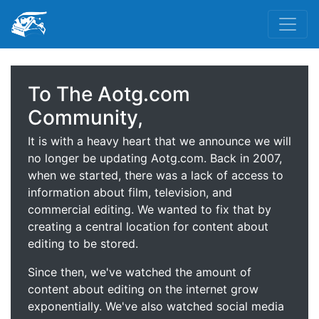
To The Aotg.com
Community,
It is with a heavy heart that we announce we will
no longer be updating Aotg.com. Back in 2007,
when we started, there was a lack of access to
information about film, television, and
commercial editing. We wanted to fix that by
creating a central location for content about
editing to be stored.
Since then, we've watched the amount of
content about editing on the internet grow
exponentially. We've also watched social media