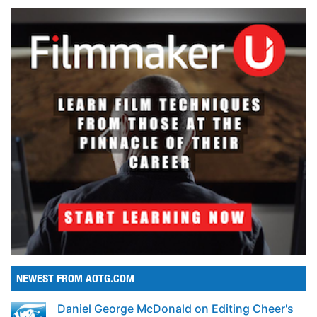
NEWEST FROM AOTG.COM
Daniel George McDonald on Editing Cheer's