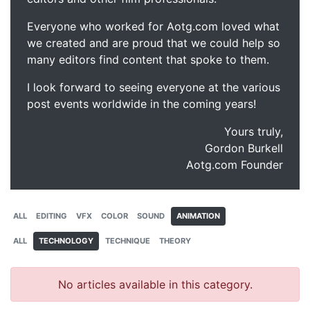
Everyone who worked for Aotg.com loved what
we created and are proud that we could help so
many editors find content that spoke to them.
I look forward to seeing everyone at the various
post events worldwide in the coming years!
Yours truly,
Gordon Burkell
Aotg.com Founder
ALL
EDITING
VFX
COLOR
SOUND
ANIMATION
ALL
TECHNOLOGY
TECHNIQUE
THEORY
No articles available in this category.