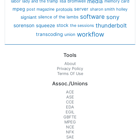
media
lisa bromwell
labor
lady and the tramp
memory card
mpeg
server
protools
post magazine
sharon smith holley
software
sony
signiant
silence of the lambs
thunderbolt
sorenson
squeeze
stock
the sessions
workflow
transcoding
union
Tools
About
Privacy Policy
Terms Of Use
Assoc./Unions
ACE
ASE
CCE
EDA
EGIL
GBFTE
MPEG
NCE
NFK
SAE