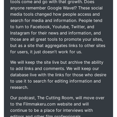
tools come and go with that growth. Does
anyone remember Google Wave!? These social
media tools changed how people access and
search for media and information. People tend
to turn to Facebook, Youtube, Twitter, and
Instagram for their news and information, and
those are all great tools to promote your sites,
but as a site that aggregates links to other sites
for users, it just doesn't work for us.
We will keep the site live but archive the ability
to add links and comments. We will keep our
database live with the links for those who desire
to use it to search for editing information and
research.
Our podcast, The Cutting Room, will move over
to the Filmmakeru.com website and will
continue to be a place for interviews with
editors and other film professionals.