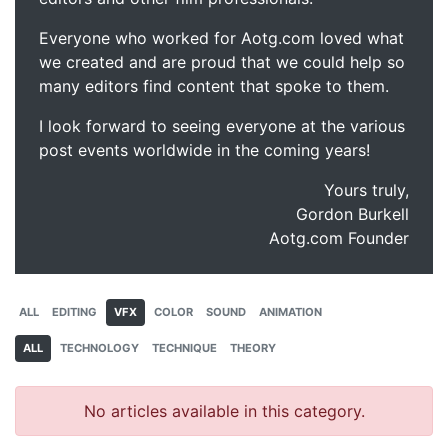
Everyone who worked for Aotg.com loved what
we created and are proud that we could help so
many editors find content that spoke to them.
I look forward to seeing everyone at the various
post events worldwide in the coming years!
Yours truly,
Gordon Burkell
Aotg.com Founder
ALL
EDITING
VFX
COLOR
SOUND
ANIMATION
ALL
TECHNOLOGY
TECHNIQUE
THEORY
No articles available in this category.