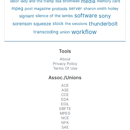
media
lisa bromwell
labor
lady and the tramp
memory card
mpeg
server
protools
post magazine
sharon smith holley
software
sony
signiant
silence of the lambs
thunderbolt
sorenson
squeeze
stock
the sessions
workflow
transcoding
union
Tools
About
Privacy Policy
Terms Of Use
Assoc./Unions
ACE
ASE
CCE
EDA
EGIL
GBFTE
MPEG
NCE
NFK
SAE