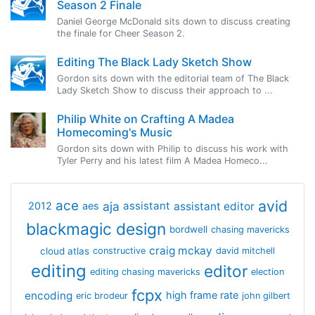
Season 2 Finale
Daniel George McDonald sits down to discuss creating
the finale for Cheer Season 2.
Editing The Black Lady Sketch Show
Gordon sits down with the editorial team of The Black
Lady Sketch Show to discuss their approach to ...
Philip White on Crafting A Madea
Homecoming's Music
Gordon sits down with Philip to discuss his work with
Tyler Perry and his latest film A Madea Homeco...
avid
ace
aja
assistant
2012
aes
assistant editor
blackmagic design
bordwell
chasing mavericks
craig mckay
cloud atlas
constructive
david mitchell
editing
editor
editing chasing mavericks
election
fcpx
encoding
high frame rate
eric brodeur
john gilbert