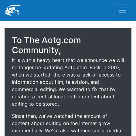
To The Aotg.com
Community,
It is with a heavy heart that we announce we will
no longer be updating Aotg.com. Back in 2007,
when we started, there was a lack of access to
information about film, television, and
commercial editing. We wanted to fix that by
creating a central location for content about
editing to be stored.
Since then, we've watched the amount of
content about editing on the internet grow
exponentially. We've also watched social media