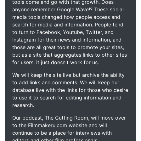
tools come and go with that growth. Does
anyone remember Google Wave!? These social
media tools changed how people access and
search for media and information. People tend
to turn to Facebook, Youtube, Twitter, and
Instagram for their news and information, and
those are all great tools to promote your sites,
but as a site that aggregates links to other sites
for users, it just doesn't work for us.
We will keep the site live but archive the ability
to add links and comments. We will keep our
database live with the links for those who desire
to use it to search for editing information and
research.
Our podcast, The Cutting Room, will move over
to the Filmmakeru.com website and will
continue to be a place for interviews with
editors and other film professionals.