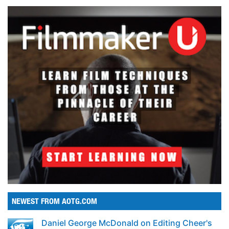
NEWEST FROM AOTG.COM
Daniel George McDonald on Editing Cheer's