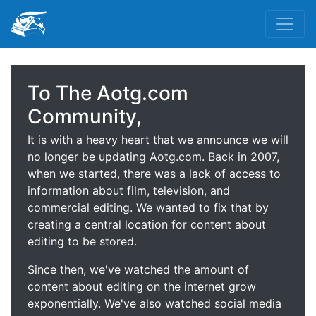
To The Aotg.com
Community,
It is with a heavy heart that we announce we will
no longer be updating Aotg.com. Back in 2007,
when we started, there was a lack of access to
information about film, television, and
commercial editing. We wanted to fix that by
creating a central location for content about
editing to be stored.
Since then, we've watched the amount of
content about editing on the internet grow
exponentially. We've also watched social media