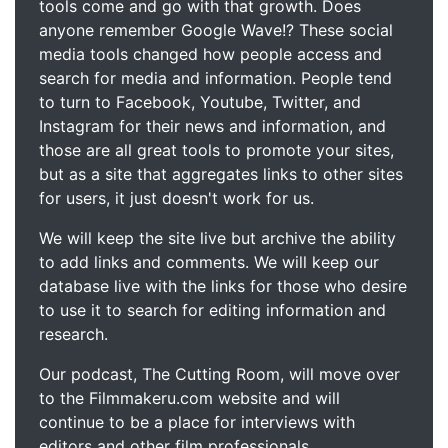
tools come and go with that growth. Does
anyone remember Google Wave!? These social
media tools changed how people access and
search for media and information. People tend
to turn to Facebook, Youtube, Twitter, and
Instagram for their news and information, and
those are all great tools to promote your sites,
but as a site that aggregates links to other sites
for users, it just doesn't work for us.
We will keep the site live but archive the ability
to add links and comments. We will keep our
database live with the links for those who desire
to use it to search for editing information and
research.
Our podcast, The Cutting Room, will move over
to the Filmmakeru.com website and will
continue to be a place for interviews with
editors and other film professionals.