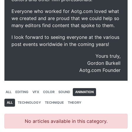
Everyone who worked for Aotg.com loved what
we created and are proud that we could help so
many editors find content that spoke to them.
I look forward to seeing everyone at the various
post events worldwide in the coming years!
Yours truly,
Gordon Burkell
Aotg.com Founder
ALL
EDITING
VFX
COLOR
SOUND
ANIMATION
ALL
TECHNOLOGY
TECHNIQUE
THEORY
No articles available in this category.