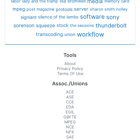
media
lisa bromwell
labor
lady and the tramp
memory card
mpeg
server
protools
post magazine
sharon smith holley
software
sony
signiant
silence of the lambs
thunderbolt
sorenson
squeeze
stock
the sessions
workflow
transcoding
union
Tools
About
Privacy Policy
Terms Of Use
Assoc./Unions
ACE
ASE
CCE
EDA
EGIL
GBFTE
MPEG
NCE
NFK
SAE