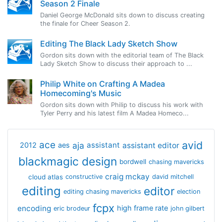
Season 2 Finale
Daniel George McDonald sits down to discuss creating
the finale for Cheer Season 2.
Editing The Black Lady Sketch Show
Gordon sits down with the editorial team of The Black
Lady Sketch Show to discuss their approach to ...
Philip White on Crafting A Madea
Homecoming's Music
Gordon sits down with Philip to discuss his work with
Tyler Perry and his latest film A Madea Homeco...
avid
ace
aja
assistant
2012
aes
assistant editor
blackmagic design
bordwell
chasing mavericks
craig mckay
cloud atlas
constructive
david mitchell
editing
editor
editing chasing mavericks
election
fcpx
encoding
high frame rate
eric brodeur
john gilbert