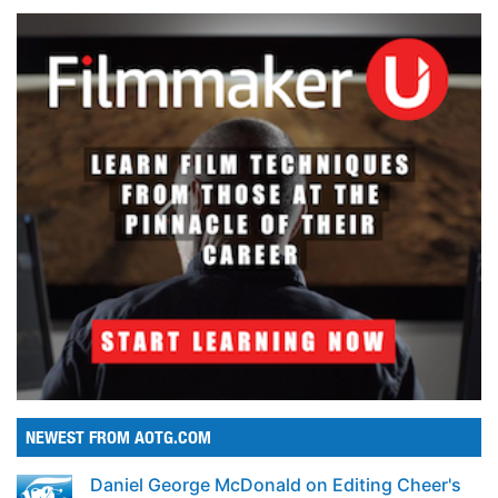
NEWEST FROM AOTG.COM
Daniel George McDonald on Editing Cheer's