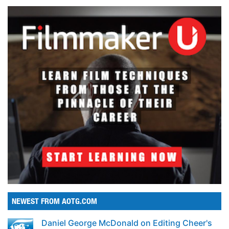
NEWEST FROM AOTG.COM
Daniel George McDonald on Editing Cheer's