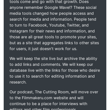
tools come and go with that growth. Does
anyone remember Google Wave!? These social
media tools changed how people access and
search for media and information. People tend
to turn to Facebook, Youtube, Twitter, and
Instagram for their news and information, and
those are all great tools to promote your sites,
but as a site that aggregates links to other sites
for users, it just doesn't work for us.
We will keep the site live but archive the ability
to add links and comments. We will keep our
database live with the links for those who desire
to use it to search for editing information and
research.
Our podcast, The Cutting Room, will move over
to the Filmmakeru.com website and will
continue to be a place for interviews with
editors and other film professionals.