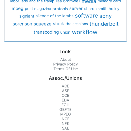
media
lisa bromwell
labor
lady and the tramp
memory card
mpeg
server
protools
post magazine
sharon smith holley
software
sony
signiant
silence of the lambs
thunderbolt
sorenson
squeeze
stock
the sessions
workflow
transcoding
union
Tools
About
Privacy Policy
Terms Of Use
Assoc./Unions
ACE
ASE
CCE
EDA
EGIL
GBFTE
MPEG
NCE
NFK
SAE