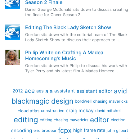
Season 2 Finale
Daniel George McDonald sits down to discuss creating
the finale for Cheer Season 2.
Editing The Black Lady Sketch Show
Gordon sits down with the editorial team of The Black
Lady Sketch Show to discuss their approach to ...
Philip White on Crafting A Madea
Homecoming's Music
Gordon sits down with Philip to discuss his work with
Tyler Perry and his latest film A Madea Homeco...
avid
ace
aja
assistant
2012
aes
assistant editor
blackmagic design
bordwell
chasing mavericks
craig mckay
cloud atlas
constructive
david mitchell
editing
editor
editing chasing mavericks
election
fcpx
encoding
high frame rate
eric brodeur
john gilbert