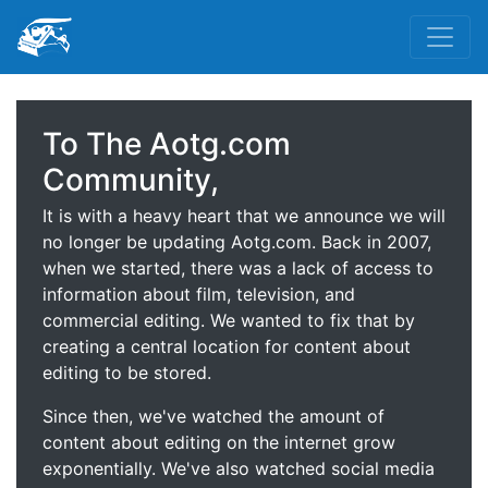
To The Aotg.com
Community,
It is with a heavy heart that we announce we will
no longer be updating Aotg.com. Back in 2007,
when we started, there was a lack of access to
information about film, television, and
commercial editing. We wanted to fix that by
creating a central location for content about
editing to be stored.
Since then, we've watched the amount of
content about editing on the internet grow
exponentially. We've also watched social media