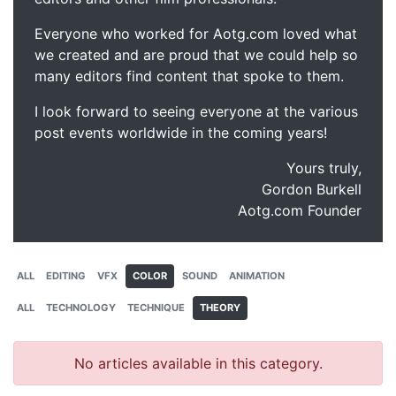
Everyone who worked for Aotg.com loved what
we created and are proud that we could help so
many editors find content that spoke to them.
I look forward to seeing everyone at the various
post events worldwide in the coming years!
Yours truly,
Gordon Burkell
Aotg.com Founder
ALL
EDITING
VFX
COLOR
SOUND
ANIMATION
ALL
TECHNOLOGY
TECHNIQUE
THEORY
No articles available in this category.