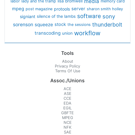
media
lisa bromwell
labor
lady and the tramp
memory card
mpeg
server
protools
post magazine
sharon smith holley
software
sony
signiant
silence of the lambs
thunderbolt
sorenson
squeeze
stock
the sessions
workflow
transcoding
union
Tools
About
Privacy Policy
Terms Of Use
Assoc./Unions
ACE
ASE
CCE
EDA
EGIL
GBFTE
MPEG
NCE
NFK
SAE