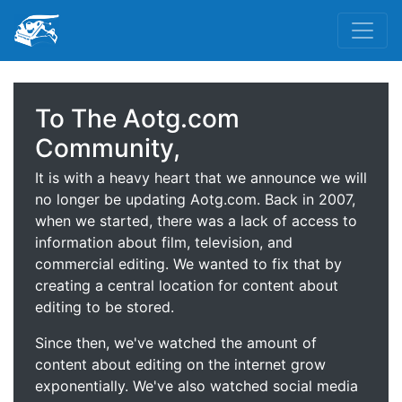
To The Aotg.com
Community,
It is with a heavy heart that we announce we will
no longer be updating Aotg.com. Back in 2007,
when we started, there was a lack of access to
information about film, television, and
commercial editing. We wanted to fix that by
creating a central location for content about
editing to be stored.
Since then, we've watched the amount of
content about editing on the internet grow
exponentially. We've also watched social media