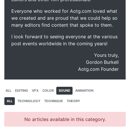
Everyone who worked for Aotg.com loved what
we created and are proud that we could help so
many editors find content that spoke to them.
I look forward to seeing everyone at the various
post events worldwide in the coming years!
Yours truly,
Gordon Burkell
Aotg.com Founder
ALL
EDITING
VFX
COLOR
SOUND
ANIMATION
ALL
TECHNOLOGY
TECHNIQUE
THEORY
No articles available in this category.