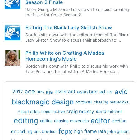
Season 2 Finale
Daniel George McDonald sits down to discuss creating
the finale for Cheer Season 2.
Editing The Black Lady Sketch Show
Gordon sits down with the editorial team of The Black
Lady Sketch Show to discuss their approach to ...
Philip White on Crafting A Madea
Homecoming's Music
Gordon sits down with Philip to discuss his work with
Tyler Perry and his latest film A Madea Homeco...
avid
ace
aja
assistant
2012
aes
assistant editor
blackmagic design
bordwell
chasing mavericks
craig mckay
cloud atlas
constructive
david mitchell
editing
editor
editing chasing mavericks
election
fcpx
encoding
high frame rate
eric brodeur
john gilbert