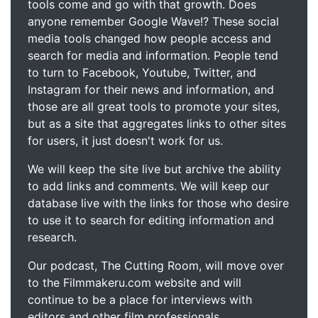
tools come and go with that growth. Does
anyone remember Google Wave!? These social
media tools changed how people access and
search for media and information. People tend
to turn to Facebook, Youtube, Twitter, and
Instagram for their news and information, and
those are all great tools to promote your sites,
but as a site that aggregates links to other sites
for users, it just doesn't work for us.
We will keep the site live but archive the ability
to add links and comments. We will keep our
database live with the links for those who desire
to use it to search for editing information and
research.
Our podcast, The Cutting Room, will move over
to the Filmmakeru.com website and will
continue to be a place for interviews with
editors and other film professionals.