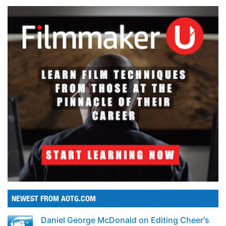
NEWEST FROM AOTG.COM
Daniel George McDonald on Editing Cheer's