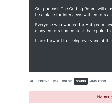
Our podcast, The Cutting Room, will mo
be a place for interviews with editors an
Everyone who worked for Aotg.com love
many editors find content that spoke to
I look forward to seeing everyone at th
ALL
EDITING
VFX
COLOR
SOUND
ANIMATION
No artic