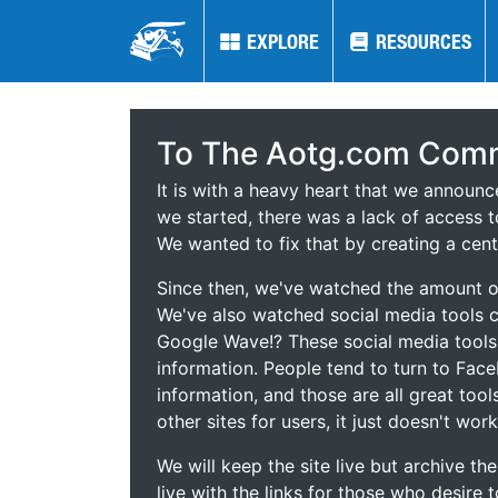
EXPLORE
EXPLORE
RESOURCES
RESOURCES
To The Aotg.com Comm
It is with a heavy heart that we announ
we started, there was a lack of access t
We wanted to fix that by creating a cent
Since then, we've watched the amount of
We've also watched social media tools
Google Wave!? These social media tool
information. People tend to turn to Fac
information, and those are all great tool
other sites for users, it just doesn't work
We will keep the site live but archive t
live with the links for those who desire 