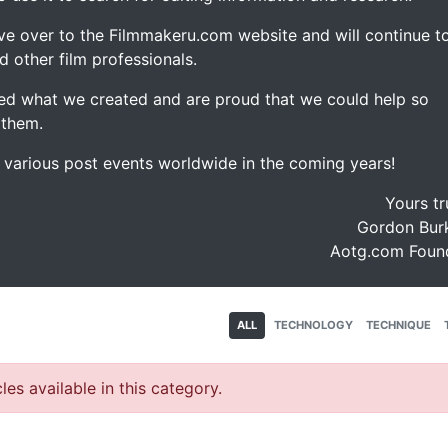
ve over to the Filmmakeru.com website and will continue t
d other film professionals.
d what we created and are proud that we could help so
 them.
e various post events worldwide in the coming years!
Yours tr
Gordon Burk
Aotg.com Foun
ALL
TECHNOLOGY
TECHNIQUE
les available in this category.