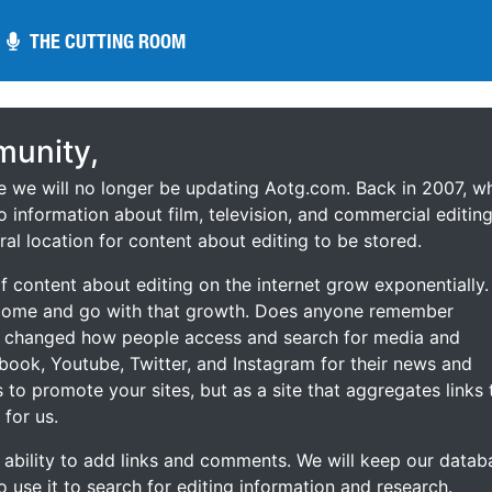
THE CUTTING ROOM
THE CUTTING ROOM
unity,
ce we will no longer be updating Aotg.com. Back in 2007, w
o information about film, television, and commercial editing
ral location for content about editing to be stored.
 content about editing on the internet grow exponentially.
 come and go with that growth. Does anyone remember
s changed how people access and search for media and
ebook, Youtube, Twitter, and Instagram for their news and
s to promote your sites, but as a site that aggregates links 
 for us.
he ability to add links and comments. We will keep our datab
to use it to search for editing information and research.