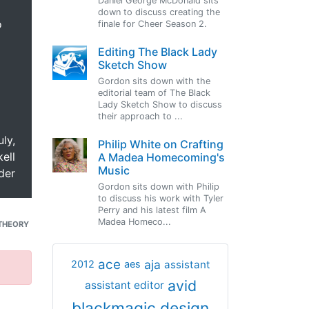
Daniel George McDonald sits
down to discuss creating the
o
finale for Cheer Season 2.
Editing The Black Lady
Sketch Show
Gordon sits down with the
editorial team of The Black
Lady Sketch Show to discuss
their approach to ...
uly,
Philip White on Crafting
ell
A Madea Homecoming's
Music
der
Gordon sits down with Philip
to discuss his work with Tyler
Perry and his latest film A
Madea Homeco...
THEORY
ace
aja
assistant
2012
aes
avid
assistant editor
blackmagic design