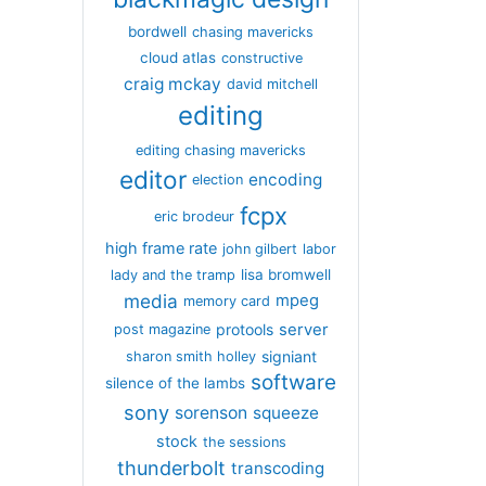
bordwell
chasing mavericks
cloud atlas
constructive
craig mckay
david mitchell
editing
editing chasing mavericks
editor
encoding
election
fcpx
eric brodeur
high frame rate
john gilbert
labor
lisa bromwell
lady and the tramp
media
mpeg
memory card
server
protools
post magazine
signiant
sharon smith holley
software
silence of the lambs
sony
sorenson
squeeze
stock
the sessions
thunderbolt
transcoding