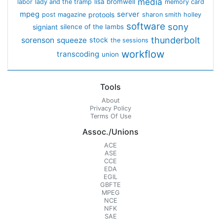
media
lisa bromwell
labor
lady and the tramp
memory card
mpeg
server
protools
post magazine
sharon smith holley
software
sony
signiant
silence of the lambs
thunderbolt
sorenson
squeeze
stock
the sessions
workflow
transcoding
union
Tools
About
Privacy Policy
Terms Of Use
Assoc./Unions
ACE
ASE
CCE
EDA
EGIL
GBFTE
MPEG
NCE
NFK
SAE