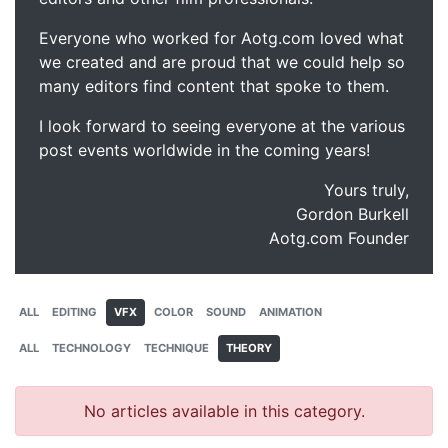
Everyone who worked for Aotg.com loved what
we created and are proud that we could help so
many editors find content that spoke to them.
I look forward to seeing everyone at the various
post events worldwide in the coming years!
Yours truly,
Gordon Burkell
Aotg.com Founder
ALL
EDITING
VFX
COLOR
SOUND
ANIMATION
ALL
TECHNOLOGY
TECHNIQUE
THEORY
No articles available in this category.