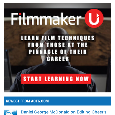
NEWEST FROM AOTG.COM
Daniel George McDonald on Editing Cheer's