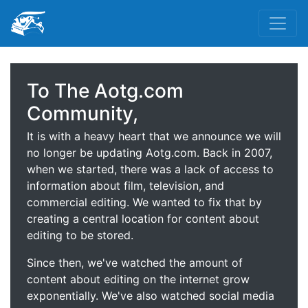
To The Aotg.com
Community,
It is with a heavy heart that we announce we will
no longer be updating Aotg.com. Back in 2007,
when we started, there was a lack of access to
information about film, television, and
commercial editing. We wanted to fix that by
creating a central location for content about
editing to be stored.
Since then, we've watched the amount of
content about editing on the internet grow
exponentially. We've also watched social media