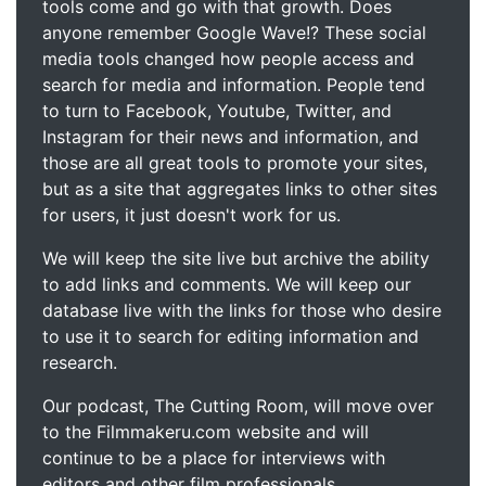
tools come and go with that growth. Does
anyone remember Google Wave!? These social
media tools changed how people access and
search for media and information. People tend
to turn to Facebook, Youtube, Twitter, and
Instagram for their news and information, and
those are all great tools to promote your sites,
but as a site that aggregates links to other sites
for users, it just doesn't work for us.
We will keep the site live but archive the ability
to add links and comments. We will keep our
database live with the links for those who desire
to use it to search for editing information and
research.
Our podcast, The Cutting Room, will move over
to the Filmmakeru.com website and will
continue to be a place for interviews with
editors and other film professionals.