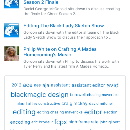
Season 2 Finale
Daniel George McDonald sits down to discuss creating
the finale for Cheer Season 2.
Editing The Black Lady Sketch Show
Gordon sits down with the editorial team of The Black
Lady Sketch Show to discuss their approach to ...
Philip White on Crafting A Madea
Homecoming's Music
Gordon sits down with Philip to discuss his work with
Tyler Perry and his latest film A Madea Homeco...
avid
ace
aja
assistant
2012
aes
assistant editor
blackmagic design
bordwell
chasing mavericks
craig mckay
cloud atlas
constructive
david mitchell
editing
editor
editing chasing mavericks
election
fcpx
encoding
high frame rate
eric brodeur
john gilbert