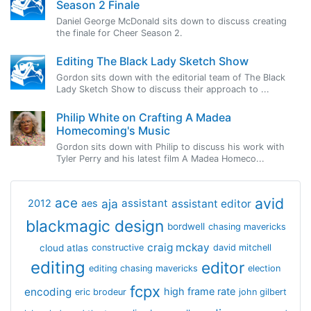
Season 2 Finale
Daniel George McDonald sits down to discuss creating
the finale for Cheer Season 2.
Editing The Black Lady Sketch Show
Gordon sits down with the editorial team of The Black
Lady Sketch Show to discuss their approach to ...
Philip White on Crafting A Madea
Homecoming's Music
Gordon sits down with Philip to discuss his work with
Tyler Perry and his latest film A Madea Homeco...
avid
ace
aja
assistant
2012
aes
assistant editor
blackmagic design
bordwell
chasing mavericks
craig mckay
cloud atlas
constructive
david mitchell
editing
editor
editing chasing mavericks
election
fcpx
encoding
high frame rate
eric brodeur
john gilbert