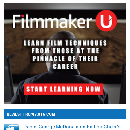
NEWEST FROM AOTG.COM
Daniel George McDonald on Editing Cheer's