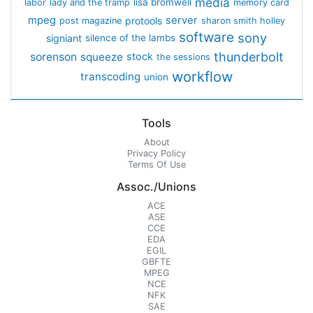
media
lisa bromwell
labor
lady and the tramp
memory card
mpeg
server
protools
post magazine
sharon smith holley
software
sony
signiant
silence of the lambs
thunderbolt
sorenson
squeeze
stock
the sessions
workflow
transcoding
union
Tools
About
Privacy Policy
Terms Of Use
Assoc./Unions
ACE
ASE
CCE
EDA
EGIL
GBFTE
MPEG
NCE
NFK
SAE