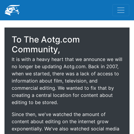
To The Aotg.com
Community,
It is with a heavy heart that we announce we will
no longer be updating Aotg.com. Back in 2007,
when we started, there was a lack of access to
information about film, television, and
commercial editing. We wanted to fix that by
creating a central location for content about
editing to be stored.
Since then, we've watched the amount of
content about editing on the internet grow
exponentially. We've also watched social media