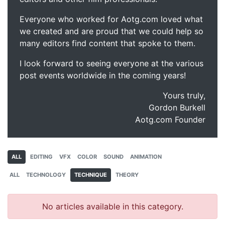
Everyone who worked for Aotg.com loved what
we created and are proud that we could help so
many editors find content that spoke to them.
I look forward to seeing everyone at the various
post events worldwide in the coming years!
Yours truly,
Gordon Burkell
Aotg.com Founder
ALL
EDITING
VFX
COLOR
SOUND
ANIMATION
ALL
TECHNOLOGY
TECHNIQUE
THEORY
No articles available in this category.