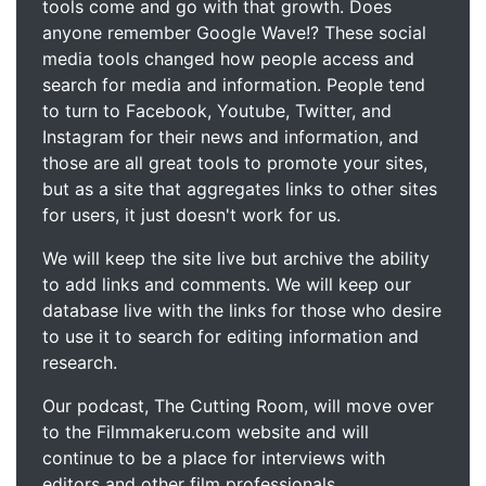
tools come and go with that growth. Does
anyone remember Google Wave!? These social
media tools changed how people access and
search for media and information. People tend
to turn to Facebook, Youtube, Twitter, and
Instagram for their news and information, and
those are all great tools to promote your sites,
but as a site that aggregates links to other sites
for users, it just doesn't work for us.
We will keep the site live but archive the ability
to add links and comments. We will keep our
database live with the links for those who desire
to use it to search for editing information and
research.
Our podcast, The Cutting Room, will move over
to the Filmmakeru.com website and will
continue to be a place for interviews with
editors and other film professionals.