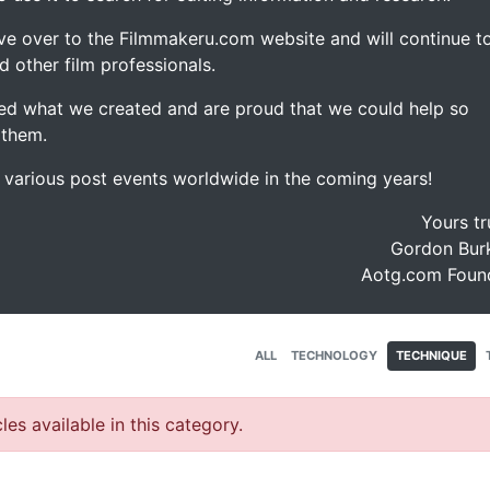
ve over to the Filmmakeru.com website and will continue t
d other film professionals.
d what we created and are proud that we could help so
 them.
e various post events worldwide in the coming years!
Yours tr
Gordon Burk
Aotg.com Foun
ALL
TECHNOLOGY
TECHNIQUE
les available in this category.