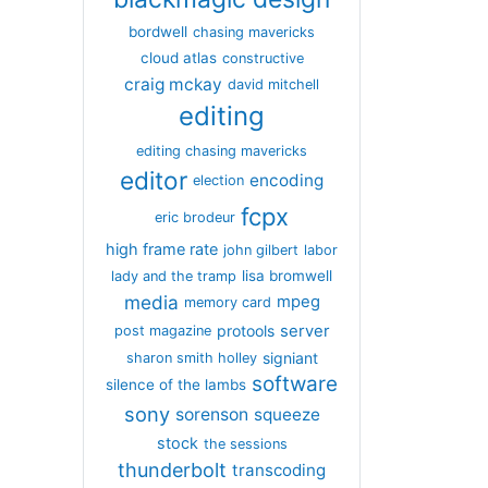
bordwell
chasing mavericks
cloud atlas
constructive
craig mckay
david mitchell
editing
editing chasing mavericks
editor
encoding
election
fcpx
eric brodeur
high frame rate
john gilbert
labor
lisa bromwell
lady and the tramp
media
mpeg
memory card
server
protools
post magazine
signiant
sharon smith holley
software
silence of the lambs
sony
sorenson
squeeze
stock
the sessions
thunderbolt
transcoding