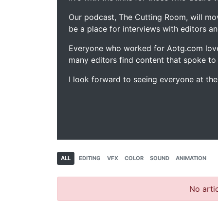
Our podcast, The Cutting Room, will mo
be a place for interviews with editors an
Everyone who worked for Aotg.com love
many editors find content that spoke to
I look forward to seeing everyone at th
ALL
EDITING
VFX
COLOR
SOUND
ANIMATION
No artic