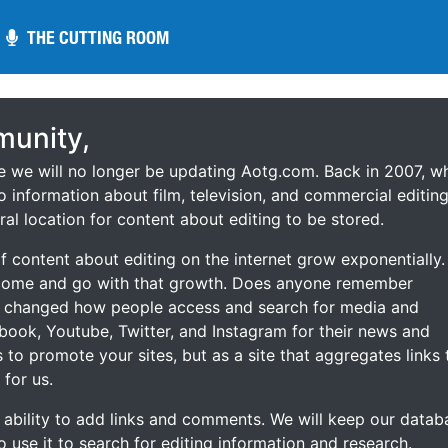
THE CUTTING ROOM
THE CUTTING ROOM
unity,
ce we will no longer be updating Aotg.com. Back in 2007, w
o information about film, television, and commercial editing
ral location for content about editing to be stored.
 content about editing on the internet grow exponentially.
 come and go with that growth. Does anyone remember
s changed how people access and search for media and
ebook, Youtube, Twitter, and Instagram for their news and
s to promote your sites, but as a site that aggregates links 
 for us.
he ability to add links and comments. We will keep our datab
to use it to search for editing information and research.