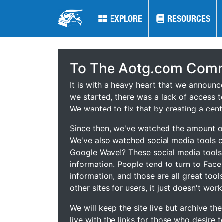
EXPLORE
EXPLORE
RESOURCES
RESOURCES
To The Aotg.com Comm
It is with a heavy heart that we announ
we started, there was a lack of access t
We wanted to fix that by creating a cent
Since then, we've watched the amount of
We've also watched social media tools
Google Wave!? These social media tool
information. People tend to turn to Fac
information, and those are all great tool
other sites for users, it just doesn't work
We will keep the site live but archive t
live with the links for those who desire 