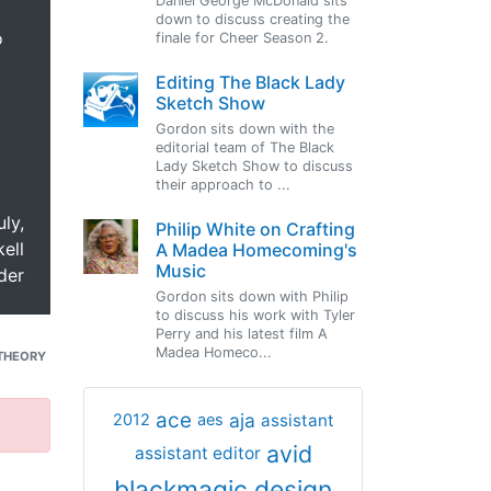
Daniel George McDonald sits
down to discuss creating the
o
finale for Cheer Season 2.
Editing The Black Lady
Sketch Show
Gordon sits down with the
editorial team of The Black
Lady Sketch Show to discuss
their approach to ...
uly,
Philip White on Crafting
ell
A Madea Homecoming's
Music
der
Gordon sits down with Philip
to discuss his work with Tyler
Perry and his latest film A
Madea Homeco...
THEORY
ace
aja
assistant
2012
aes
avid
assistant editor
blackmagic design