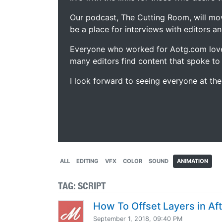
Our podcast, The Cutting Room, will mo
be a place for interviews with editors an
Everyone who worked for Aotg.com love
many editors find content that spoke to
I look forward to seeing everyone at th
ALL
EDITING
VFX
COLOR
SOUND
ANIMATION
TAG:
SCRIPT
How To Offset Layers in Aft
September 1, 2018, 09:40 PM