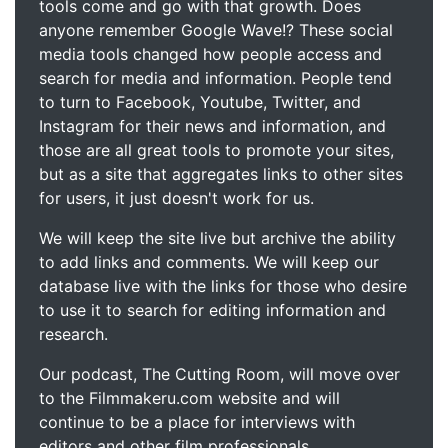
tools come and go with that growth. Does
anyone remember Google Wave!? These social
media tools changed how people access and
search for media and information. People tend
to turn to Facebook, Youtube, Twitter, and
Instagram for their news and information, and
those are all great tools to promote your sites,
but as a site that aggregates links to other sites
for users, it just doesn't work for us.
We will keep the site live but archive the ability
to add links and comments. We will keep our
database live with the links for those who desire
to use it to search for editing information and
research.
Our podcast, The Cutting Room, will move over
to the Filmmakeru.com website and will
continue to be a place for interviews with
editors and other film professionals.