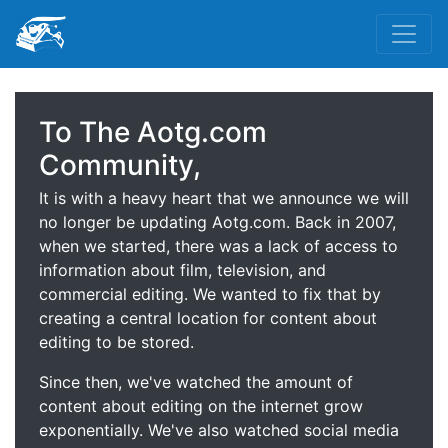
To The Aotg.com
Community,
It is with a heavy heart that we announce we will
no longer be updating Aotg.com. Back in 2007,
when we started, there was a lack of access to
information about film, television, and
commercial editing. We wanted to fix that by
creating a central location for content about
editing to be stored.
Since then, we've watched the amount of
content about editing on the internet grow
exponentially. We've also watched social media