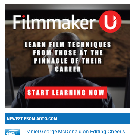
NEWEST FROM AOTG.COM
Daniel George McDonald on Editing Cheer's