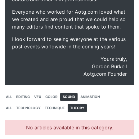
Everyone who worked for Aotg.com loved what
we created and are proud that we could help so
many editors find content that spoke to them.
I look forward to seeing everyone at the various
post events worldwide in the coming years!
Yours truly,
Gordon Burkell
Aotg.com Founder
ALL
EDITING
VFX
COLOR
SOUND
ANIMATION
ALL
TECHNOLOGY
TECHNIQUE
THEORY
No articles available in this category.