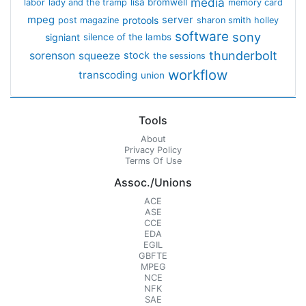
media
lisa bromwell
labor
lady and the tramp
memory card
mpeg
server
protools
post magazine
sharon smith holley
software
sony
signiant
silence of the lambs
thunderbolt
sorenson
squeeze
stock
the sessions
workflow
transcoding
union
Tools
About
Privacy Policy
Terms Of Use
Assoc./Unions
ACE
ASE
CCE
EDA
EGIL
GBFTE
MPEG
NCE
NFK
SAE