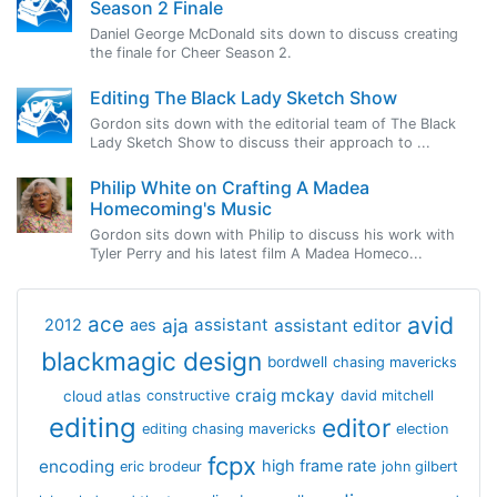
Season 2 Finale
Daniel George McDonald sits down to discuss creating
the finale for Cheer Season 2.
Editing The Black Lady Sketch Show
Gordon sits down with the editorial team of The Black
Lady Sketch Show to discuss their approach to ...
Philip White on Crafting A Madea
Homecoming's Music
Gordon sits down with Philip to discuss his work with
Tyler Perry and his latest film A Madea Homeco...
avid
ace
aja
assistant
2012
aes
assistant editor
blackmagic design
bordwell
chasing mavericks
craig mckay
cloud atlas
constructive
david mitchell
editing
editor
editing chasing mavericks
election
fcpx
encoding
high frame rate
eric brodeur
john gilbert