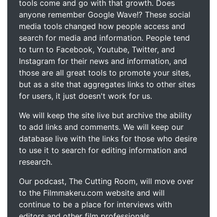
tools come and go with that growth. Does
anyone remember Google Wave!? These social
media tools changed how people access and
search for media and information. People tend
to turn to Facebook, Youtube, Twitter, and
Instagram for their news and information, and
those are all great tools to promote your sites,
but as a site that aggregates links to other sites
for users, it just doesn't work for us.
We will keep the site live but archive the ability
to add links and comments. We will keep our
database live with the links for those who desire
to use it to search for editing information and
research.
Our podcast, The Cutting Room, will move over
to the Filmmakeru.com website and will
continue to be a place for interviews with
editors and other film professionals.