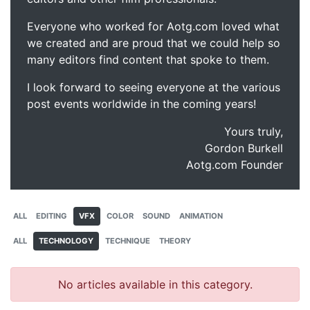
Everyone who worked for Aotg.com loved what
we created and are proud that we could help so
many editors find content that spoke to them.
I look forward to seeing everyone at the various
post events worldwide in the coming years!
Yours truly,
Gordon Burkell
Aotg.com Founder
ALL
EDITING
VFX
COLOR
SOUND
ANIMATION
ALL
TECHNOLOGY
TECHNIQUE
THEORY
No articles available in this category.