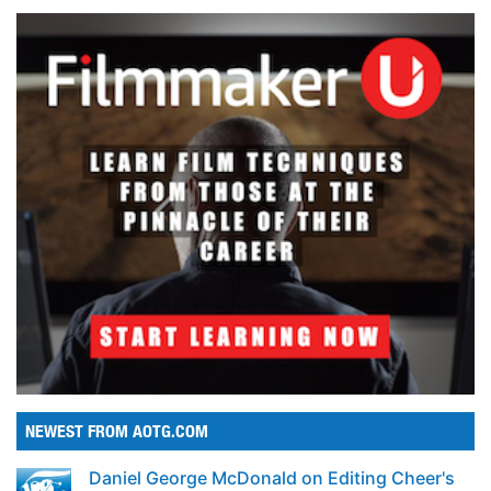
NEWEST FROM AOTG.COM
Daniel George McDonald on Editing Cheer's