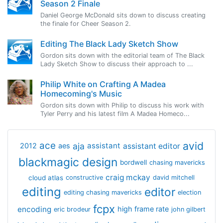
Season 2 Finale
Daniel George McDonald sits down to discuss creating
the finale for Cheer Season 2.
Editing The Black Lady Sketch Show
Gordon sits down with the editorial team of The Black
Lady Sketch Show to discuss their approach to ...
Philip White on Crafting A Madea
Homecoming's Music
Gordon sits down with Philip to discuss his work with
Tyler Perry and his latest film A Madea Homeco...
avid
ace
aja
assistant
2012
aes
assistant editor
blackmagic design
bordwell
chasing mavericks
craig mckay
cloud atlas
constructive
david mitchell
editing
editor
editing chasing mavericks
election
fcpx
encoding
high frame rate
eric brodeur
john gilbert