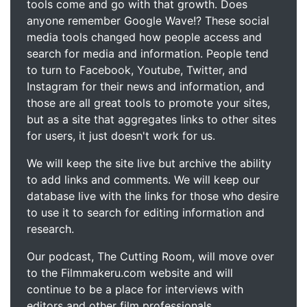
tools come and go with that growth. Does
anyone remember Google Wave!? These social
media tools changed how people access and
search for media and information. People tend
to turn to Facebook, Youtube, Twitter, and
Instagram for their news and information, and
those are all great tools to promote your sites,
but as a site that aggregates links to other sites
for users, it just doesn't work for us.
We will keep the site live but archive the ability
to add links and comments. We will keep our
database live with the links for those who desire
to use it to search for editing information and
research.
Our podcast, The Cutting Room, will move over
to the Filmmakeru.com website and will
continue to be a place for interviews with
editors and other film professionals.