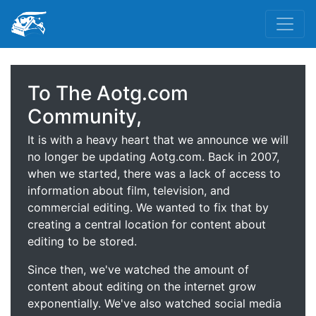
To The Aotg.com
Community,
It is with a heavy heart that we announce we will
no longer be updating Aotg.com. Back in 2007,
when we started, there was a lack of access to
information about film, television, and
commercial editing. We wanted to fix that by
creating a central location for content about
editing to be stored.
Since then, we've watched the amount of
content about editing on the internet grow
exponentially. We've also watched social media