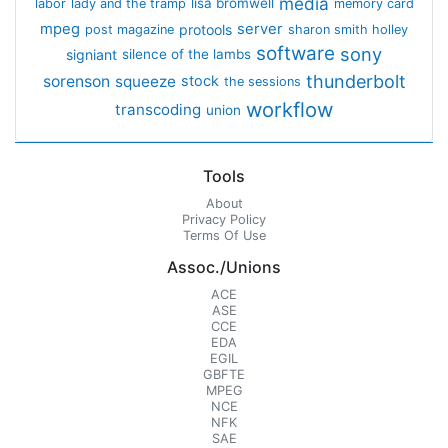
media
lisa bromwell
labor
lady and the tramp
memory card
mpeg
server
protools
post magazine
sharon smith holley
software
sony
signiant
silence of the lambs
thunderbolt
sorenson
squeeze
stock
the sessions
workflow
transcoding
union
Tools
About
Privacy Policy
Terms Of Use
Assoc./Unions
ACE
ASE
CCE
EDA
EGIL
GBFTE
MPEG
NCE
NFK
SAE