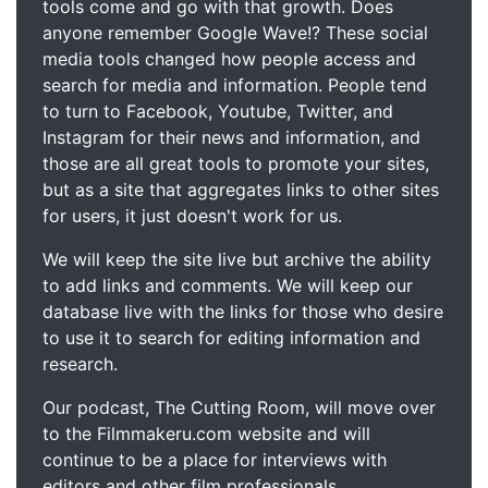
tools come and go with that growth. Does
anyone remember Google Wave!? These social
media tools changed how people access and
search for media and information. People tend
to turn to Facebook, Youtube, Twitter, and
Instagram for their news and information, and
those are all great tools to promote your sites,
but as a site that aggregates links to other sites
for users, it just doesn't work for us.
We will keep the site live but archive the ability
to add links and comments. We will keep our
database live with the links for those who desire
to use it to search for editing information and
research.
Our podcast, The Cutting Room, will move over
to the Filmmakeru.com website and will
continue to be a place for interviews with
editors and other film professionals.