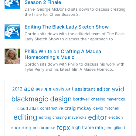
Season 2 Finale
Daniel George McDonald sits down to discuss creating
the finale for Cheer Season 2.
Editing The Black Lady Sketch Show
Gordon sits down with the editorial team of The Black
Lady Sketch Show to discuss their approach to ...
Philip White on Crafting A Madea
Homecoming's Music
Gordon sits down with Philip to discuss his work with
Tyler Perry and his latest film A Madea Homeco...
avid
ace
aja
assistant
2012
aes
assistant editor
blackmagic design
bordwell
chasing mavericks
craig mckay
cloud atlas
constructive
david mitchell
editing
editor
editing chasing mavericks
election
fcpx
encoding
high frame rate
eric brodeur
john gilbert