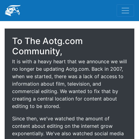
To The Aotg.com
Community,
It is with a heavy heart that we announce we will
no longer be updating Aotg.com. Back in 2007,
when we started, there was a lack of access to
information about film, television, and
commercial editing. We wanted to fix that by
creating a central location for content about
editing to be stored.
Since then, we've watched the amount of
content about editing on the internet grow
exponentially. We've also watched social media