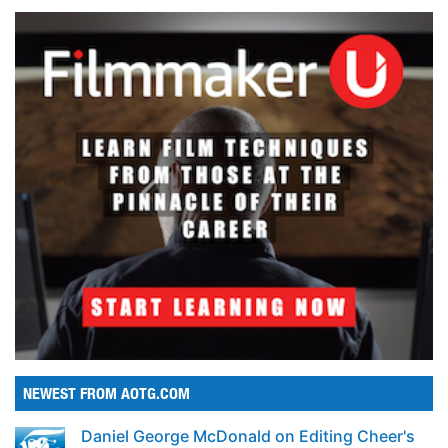
NEWEST FROM AOTG.COM
Daniel George McDonald on Editing Cheer's