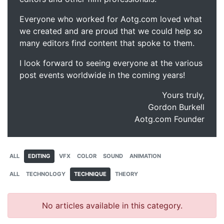
Everyone who worked for Aotg.com loved what
we created and are proud that we could help so
many editors find content that spoke to them.
I look forward to seeing everyone at the various
post events worldwide in the coming years!
Yours truly,
Gordon Burkell
Aotg.com Founder
ALL
EDITING
VFX
COLOR
SOUND
ANIMATION
ALL
TECHNOLOGY
TECHNIQUE
THEORY
No articles available in this category.