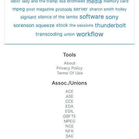
media
lisa bromwell
labor
lady and the tramp
memory card
mpeg
server
protools
post magazine
sharon smith holley
software
sony
signiant
silence of the lambs
thunderbolt
sorenson
squeeze
stock
the sessions
workflow
transcoding
union
Tools
About
Privacy Policy
Terms Of Use
Assoc./Unions
ACE
ASE
CCE
EDA
EGIL
GBFTE
MPEG
NCE
NFK
SAE