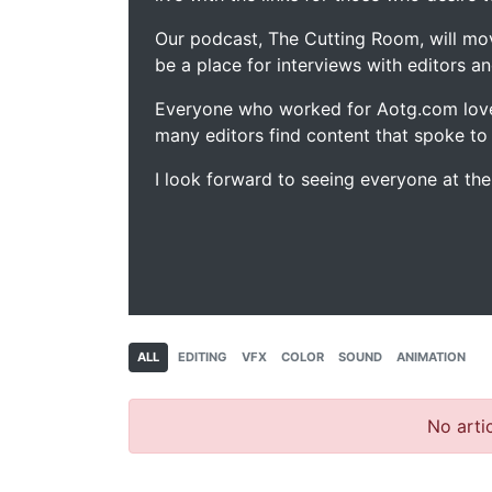
Our podcast, The Cutting Room, will mo
be a place for interviews with editors an
Everyone who worked for Aotg.com love
many editors find content that spoke to
I look forward to seeing everyone at th
ALL
EDITING
VFX
COLOR
SOUND
ANIMATION
No artic