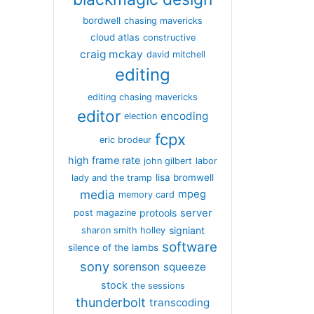
bordwell
chasing mavericks
cloud atlas
constructive
craig mckay
david mitchell
editing
editing chasing mavericks
editor
encoding
election
fcpx
eric brodeur
high frame rate
john gilbert
labor
lisa bromwell
lady and the tramp
media
mpeg
memory card
server
protools
post magazine
signiant
sharon smith holley
software
silence of the lambs
sony
sorenson
squeeze
stock
the sessions
thunderbolt
transcoding