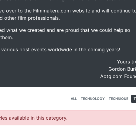
ve over to the Filmmakeru.com website and will continue t
d other film professionals.
d what we created and are proud that we could help so
 them.
e various post events worldwide in the coming years!
Yours tr
Gordon Burk
Aotg.com Foun
ALL
TECHNOLOGY
TECHNIQUE
T
les available in this category.