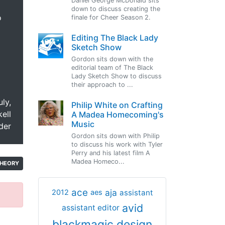
Daniel George McDonald sits
down to discuss creating the
o
finale for Cheer Season 2.
Editing The Black Lady
Sketch Show
Gordon sits down with the
editorial team of The Black
Lady Sketch Show to discuss
their approach to ...
uly,
Philip White on Crafting
ell
A Madea Homecoming's
Music
der
Gordon sits down with Philip
to discuss his work with Tyler
Perry and his latest film A
Madea Homeco...
HEORY
ace
aja
assistant
2012
aes
avid
assistant editor
blackmagic design