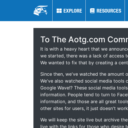
EXPLORE
EXPLORE
RESOURCES
RESOURCES
To The Aotg.com Comm
It is with a heavy heart that we announ
we started, there was a lack of access t
We wanted to fix that by creating a cent
Since then, we've watched the amount of
We've also watched social media tools
Google Wave!? These social media tool
information. People tend to turn to Fac
information, and those are all great tool
other sites for users, it just doesn't work
We will keep the site live but archive t
live with the links for those who desire 