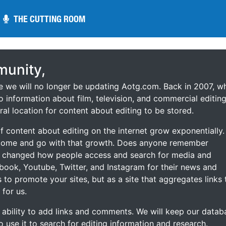
THE CUTTING ROOM
THE CUTTING ROOM
unity,
ce we will no longer be updating Aotg.com. Back in 2007, w
o information about film, television, and commercial editing
ral location for content about editing to be stored.
 content about editing on the internet grow exponentially.
 come and go with that growth. Does anyone remember
s changed how people access and search for media and
ebook, Youtube, Twitter, and Instagram for their news and
s to promote your sites, but as a site that aggregates links 
 for us.
he ability to add links and comments. We will keep our datab
to use it to search for editing information and research.