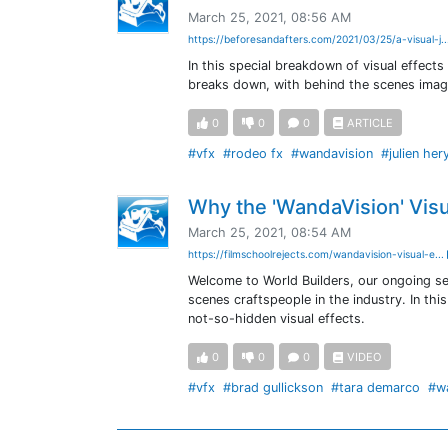
March 25, 2021, 08:56 AM
https://beforesandafters.com/2021/03/25/a-visual-j.
In this special breakdown of visual effect
breaks down, with behind the scenes imag
0
0
0
ARTICLE
#vfx
#rodeo fx
#wandavision
#julien her
Why the 'WandaVision' Visu
March 25, 2021, 08:54 AM
https://filmschoolrejects.com/wandavision-visual-e...
Welcome to World Builders, our ongoing se
scenes craftspeople in the industry. In th
not-so-hidden visual effects.
0
0
0
VIDEO
#vfx
#brad gullickson
#tara demarco
#w