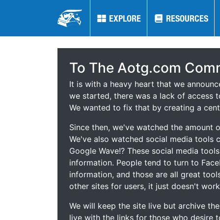
EXPLORE
EXPLORE
RESOURCES
RESOURCES
To The Aotg.com Comm
It is with a heavy heart that we announ
we started, there was a lack of access t
We wanted to fix that by creating a cent
Since then, we've watched the amount of
We've also watched social media tools
Google Wave!? These social media tool
information. People tend to turn to Fac
information, and those are all great tool
other sites for users, it just doesn't work
We will keep the site live but archive t
live with the links for those who desire 