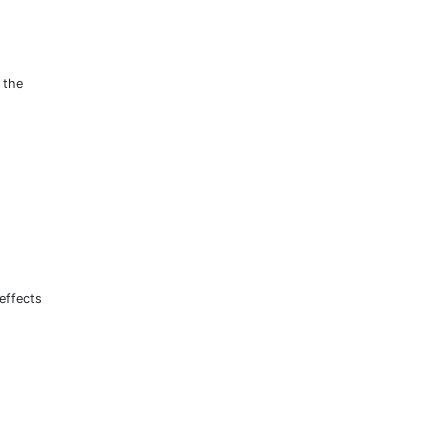
 the
effects