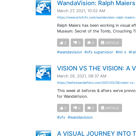
WandaVision: Ralph Maiers 
March 27, 2021, 10:02 AM
https://www.artofvfx.com/wandavision-ralph-maiers-
Ralph Maiers has been working in visual e
Museum: Secret of the Tomb, Crouching Ti
2
0
0
ARTICLE
#wandavision
#vfx supervisor
#mr x
#ra
VISION VS THE VISION: A
March 26, 2021, 08:37 AM
https://beforesandafters.com/2021/03/26/vision-vs-.
This week at befores & afters we’ve previo
for WandaVision.
0
0
0
ARTICLE
#vfx
#wandavision
A VISUAL JOURNEY INTO 