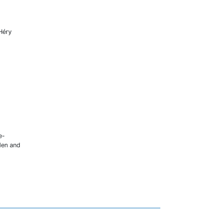
 Héry
e-
den and