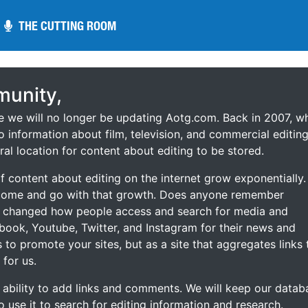
THE CUTTING ROOM
THE CUTTING ROOM
unity,
ce we will no longer be updating Aotg.com. Back in 2007, w
o information about film, television, and commercial editing
ral location for content about editing to be stored.
 content about editing on the internet grow exponentially.
 come and go with that growth. Does anyone remember
s changed how people access and search for media and
ebook, Youtube, Twitter, and Instagram for their news and
s to promote your sites, but as a site that aggregates links 
 for us.
he ability to add links and comments. We will keep our datab
to use it to search for editing information and research.