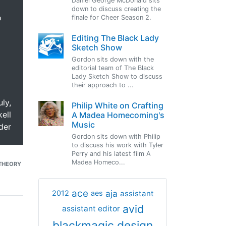
Daniel George McDonald sits
down to discuss creating the
o
finale for Cheer Season 2.
Editing The Black Lady
Sketch Show
Gordon sits down with the
editorial team of The Black
Lady Sketch Show to discuss
their approach to ...
uly,
Philip White on Crafting
ell
A Madea Homecoming's
Music
der
Gordon sits down with Philip
to discuss his work with Tyler
Perry and his latest film A
Madea Homeco...
THEORY
ace
aja
assistant
2012
aes
avid
assistant editor
blackmagic design