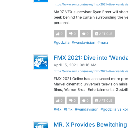
https://www.awn.com/news/fmx-2021-dive-wandavis
MARZ VFX supervisor Ryan Freer will share t
peek behind the curtain surrounding the ye
personal.
0
0
0
ARTICLE
#godzilla
#wandavision
#marz
FMX 2021: Dive into ‘WandaV
April 15, 2021, 08:16 AM
https://www.awn.com/news/fmx-2021-dive-wandavis
FMX 2021 Online has announced more presen
Marvel cinematic universe’s television mini
films, Warner Bros. Entertainment's Godzill
0
0
0
ARTICLE
#vfx
#fmx
#wandavision
#godzilla vs ko
MR. X Provides Bewitching 