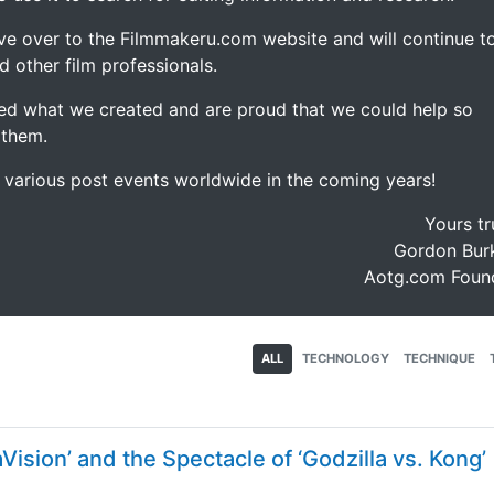
ve over to the Filmmakeru.com website and will continue t
d other film professionals.
d what we created and are proud that we could help so
 them.
e various post events worldwide in the coming years!
Yours tr
Gordon Burk
Aotg.com Foun
ALL
TECHNOLOGY
TECHNIQUE
ision’ and the Spectacle of ‘Godzilla vs. Kong’