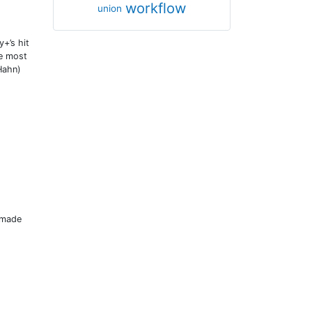
workflow
union
+’s hit
he most
Hahn)
 made