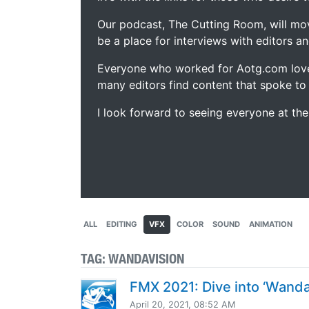
Our podcast, The Cutting Room, will mo
be a place for interviews with editors an
Everyone who worked for Aotg.com love
many editors find content that spoke to
I look forward to seeing everyone at th
ALL
EDITING
VFX
COLOR
SOUND
ANIMATION
TAG:
WANDAVISION
FMX 2021: Dive into ‘WandaV
April 20, 2021, 08:52 AM