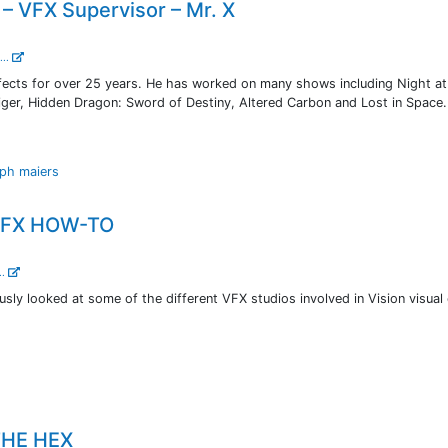
– VFX Supervisor – Mr. X
...
ffects for over 25 years. He has worked on many shows including Night at
ger, Hidden Dragon: Sword of Destiny, Altered Carbon and Lost in Space.
lph maiers
 VFX HOW-TO
..
usly looked at some of the different VFX studios involved in Vision visual 
THE HEX