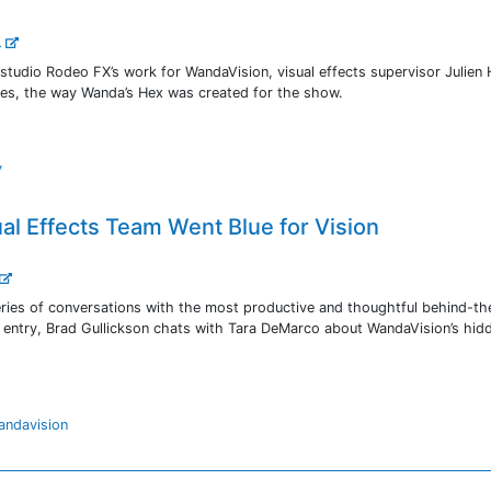
..
s studio Rodeo FX’s work for WandaVision, visual effects supervisor Julien
es, the way Wanda’s Hex was created for the show.
y
al Effects Team Went Blue for Vision
ries of conversations with the most productive and thoughtful behind-th
is entry, Brad Gullickson chats with Tara DeMarco about WandaVision’s hid
andavision