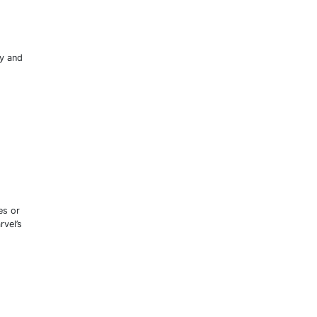
ly and
es or
rvel’s