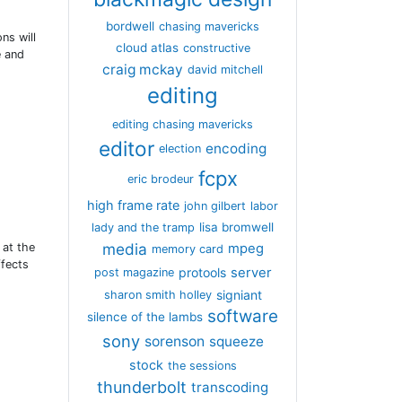
bordwell
chasing mavericks
ns will
cloud atlas
constructive
e and
craig mckay
david mitchell
editing
editing chasing mavericks
editor
encoding
election
fcpx
eric brodeur
high frame rate
john gilbert
labor
lisa bromwell
lady and the tramp
media
 at the
mpeg
memory card
ffects
server
protools
post magazine
signiant
sharon smith holley
software
silence of the lambs
sony
sorenson
squeeze
stock
the sessions
thunderbolt
transcoding