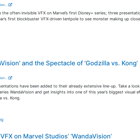
ion...
he often-invisible VFX on Marvel’s first Disney+ series; three presentatio
ar’s first blockbuster VFX-driven tentpole to see monster making up clos
ision’ and the Spectacle of ‘Godzilla vs. Kong’
ion...
tations have been added to their already extensive line-up. Take a look
series WandaVision and get insights into one of this year’s biggest visual e
a vs. Kong.
ng
VFX on Marvel Studios’ ‘WandaVision’