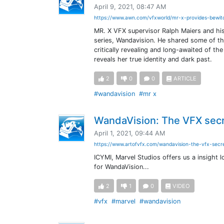
April 9, 2021, 08:47 AM
https://www.awn.com/vfxworld/mr-x-provides-bewit
MR. X VFX supervisor Ralph Maiers and his
series, Wandavision. He shared some of th
critically revealing and long-awaited of 
reveals her true identity and dark past.
2
0
0
ARTICLE
#wandavision
#mr x
WandaVision: The VFX secr
April 1, 2021, 09:44 AM
https://www.artofvfx.com/wandavision-the-vfx-secre
ICYMI, Marvel Studios offers us a insight
for WandaVision...
2
1
0
VIDEO
#vfx
#marvel
#wandavision