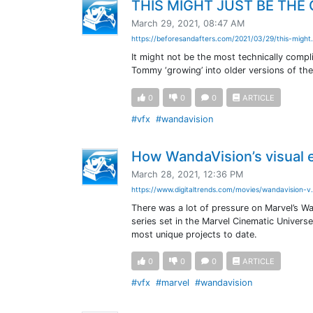
THIS MIGHT JUST BE THE 
March 29, 2021, 08:47 AM
https://beforesandafters.com/2021/03/29/this-might.
It might not be the most technically comp
Tommy ‘growing’ into older versions of themse
0
0
0
ARTICLE
#vfx
#wandavision
How WandaVision’s visual 
March 28, 2021, 12:36 PM
https://www.digitaltrends.com/movies/wandavision-v.
There was a lot of pressure on Marvel’s Wa
series set in the Marvel Cinematic Univers
most unique projects to date.
0
0
0
ARTICLE
#vfx
#marvel
#wandavision