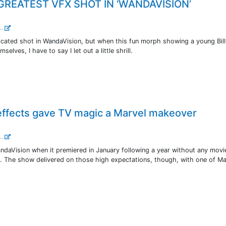
GREATEST VFX SHOT IN ‘WANDAVISION’
..
licated shot in WandaVision, but when this fun morph showing a young Bil
lves, I have to say I let out a little shrill.
effects gave TV magic a Marvel makeover
..
ndaVision when it premiered in January following a year without any movi
e. The show delivered on those high expectations, though, with one of Ma