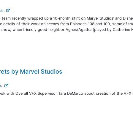
ch...
 team recently wrapped up a 10-month stint on Marvel Studios’ and Disney
e details of their work on scenes from Episodes 108 and 109, some of t
the show, when friendly good neighbor Agnes/Agatha (played by Catherine 
ets by Marvel Studios
...
 look with Overall VFX Supervisor Tara DeMarco about creation of the VFX