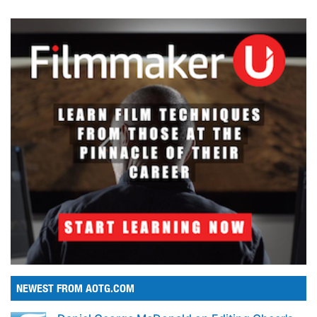
NEWEST FROM AOTG.COM