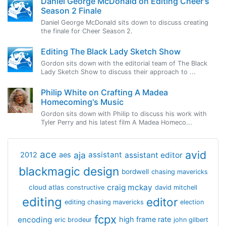
Daniel George McDonald on Editing Cheer's
Season 2 Finale
Daniel George McDonald sits down to discuss creating
the finale for Cheer Season 2.
Editing The Black Lady Sketch Show
Gordon sits down with the editorial team of The Black
Lady Sketch Show to discuss their approach to ...
Philip White on Crafting A Madea
Homecoming's Music
Gordon sits down with Philip to discuss his work with
Tyler Perry and his latest film A Madea Homeco...
avid
ace
aja
assistant
2012
aes
assistant editor
blackmagic design
bordwell
chasing mavericks
craig mckay
cloud atlas
constructive
david mitchell
editing
editor
editing chasing mavericks
election
fcpx
encoding
high frame rate
eric brodeur
john gilbert