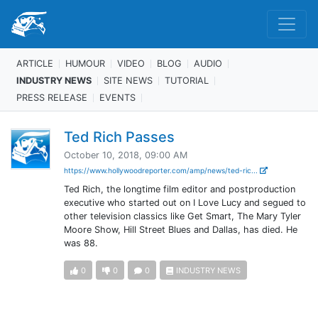
ARTICLE
HUMOUR
VIDEO
BLOG
AUDIO
INDUSTRY NEWS
SITE NEWS
TUTORIAL
PRESS RELEASE
EVENTS
Ted Rich Passes
October 10, 2018, 09:00 AM
https://www.hollywoodreporter.com/amp/news/ted-ric...
Ted Rich, the longtime film editor and postproduction
executive who started out on I Love Lucy and segued to
other television classics like Get Smart, The Mary Tyler
Moore Show, Hill Street Blues and Dallas, has died. He
was 88.
0
0
0
INDUSTRY NEWS