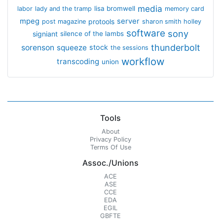
media
lisa bromwell
labor
lady and the tramp
memory card
mpeg
server
protools
post magazine
sharon smith holley
software
sony
signiant
silence of the lambs
thunderbolt
sorenson
squeeze
stock
the sessions
workflow
transcoding
union
Tools
About
Privacy Policy
Terms Of Use
Assoc./Unions
ACE
ASE
CCE
EDA
EGIL
GBFTE