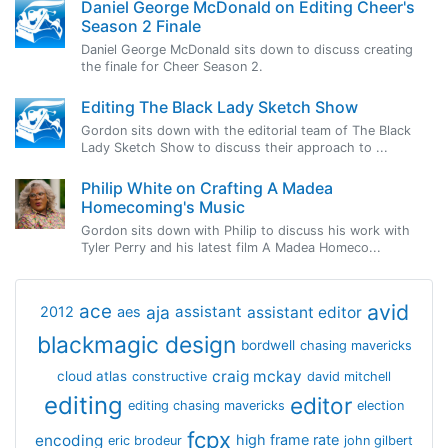
Daniel George McDonald on Editing Cheer's
Season 2 Finale
Daniel George McDonald sits down to discuss creating
the finale for Cheer Season 2.
Editing The Black Lady Sketch Show
Gordon sits down with the editorial team of The Black
Lady Sketch Show to discuss their approach to ...
Philip White on Crafting A Madea
Homecoming's Music
Gordon sits down with Philip to discuss his work with
Tyler Perry and his latest film A Madea Homeco...
avid
ace
aja
assistant
2012
aes
assistant editor
blackmagic design
bordwell
chasing mavericks
craig mckay
cloud atlas
constructive
david mitchell
editing
editor
editing chasing mavericks
election
fcpx
encoding
high frame rate
eric brodeur
john gilbert