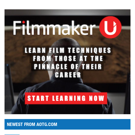
NEWEST FROM AOTG.COM