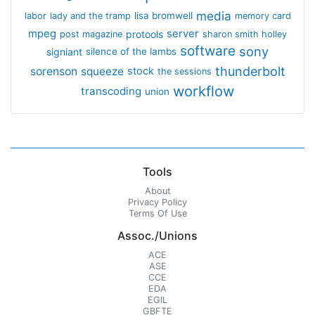
media
lisa bromwell
labor
lady and the tramp
memory card
mpeg
server
protools
post magazine
sharon smith holley
software
sony
signiant
silence of the lambs
thunderbolt
sorenson
squeeze
stock
the sessions
workflow
transcoding
union
Tools
About
Privacy Policy
Terms Of Use
Assoc./Unions
ACE
ASE
CCE
EDA
EGIL
GBFTE