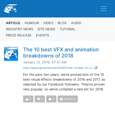
ARTICLE
HUMOUR
VIDEO
BLOG
AUDIO
INDUSTRY NEWS
SITE NEWS
TUTORIAL
PRESS RELEASE
EVENTS
The 10 best VFX and animation
breakdowns of 2018
January 13, 2019, 07:37 AM
http://www.cgchannel.com/2019/01/the-10-best-vfx-a...
For the past two years, we’ve posted lists of the 10
best visual effects breakdowns of 2016 and 2017, as
selected by our Facebook followers. They’ve proven
very popular, so we’ve compiled a new list for 2018.
0
0
0
ARTICLE