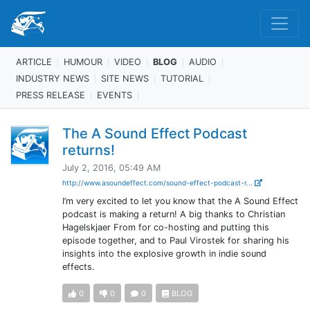
ARTICLE
HUMOUR
VIDEO
BLOG
AUDIO
INDUSTRY NEWS
SITE NEWS
TUTORIAL
PRESS RELEASE
EVENTS
The A Sound Effect Podcast
returns!
July 2, 2016, 05:49 AM
http://www.asoundeffect.com/sound-effect-podcast-r...
I’m very excited to let you know that the A Sound Effect
podcast is making a return! A big thanks to Christian
Hagelskjaer From for co-hosting and putting this
episode together, and to Paul Virostek for sharing his
insights into the explosive growth in indie sound
effects.
0
0
0
BLOG