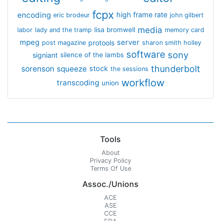
fcpx
encoding
high frame rate
eric brodeur
john gilbert
media
lisa bromwell
labor
lady and the tramp
memory card
mpeg
server
protools
post magazine
sharon smith holley
software
sony
signiant
silence of the lambs
thunderbolt
sorenson
squeeze
stock
the sessions
workflow
transcoding
union
Tools
About
Privacy Policy
Terms Of Use
Assoc./Unions
ACE
ASE
CCE