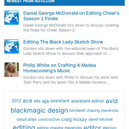
NEWEST FROM AOTG.COM
Daniel George McDonald on Editing Cheer's
Season 2 Finale
Daniel George McDonald sits down to discuss creating
the finale for Cheer Season 2.
Editing The Black Lady Sketch Show
Gordon sits down with the editorial team of The Black
Lady Sketch Show to discuss their approach to ...
Philip White on Crafting A Madea
Homecoming's Music
Gordon sits down with Philip to discuss his work with
Tyler Perry and his latest film A Madea Homeco...
avid
ace
aja
assistant
2012
aes
assistant editor
blackmagic design
bordwell
chasing mavericks
craig mckay
cloud atlas
constructive
david mitchell
editing
editor
editing chasing mavericks
election