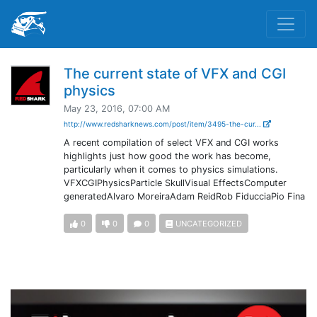
The current state of VFX and CGI
physics
May 23, 2016, 07:00 AM
http://www.redsharknews.com/post/item/3495-the-cur...
A recent compilation of select VFX and CGI works
highlights just how good the work has become,
particularly when it comes to physics simulations.
VFXCGIPhysicsParticle SkullVisual EffectsComputer
generatedAlvaro MoreiraAdam ReidRob FiducciaPio Fina
0
0
0
UNCATEGORIZED