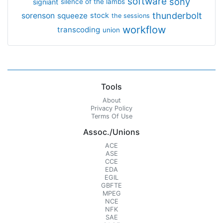
software
sony
signiant
silence of the lambs
thunderbolt
sorenson
squeeze
stock
the sessions
workflow
transcoding
union
Tools
About
Privacy Policy
Terms Of Use
Assoc./Unions
ACE
ASE
CCE
EDA
EGIL
GBFTE
MPEG
NCE
NFK
SAE