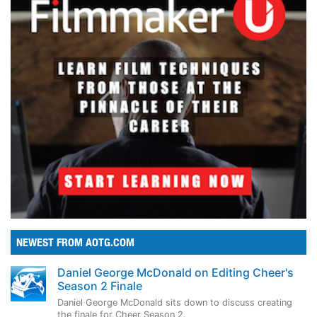
NEWEST FROM AOTG.COM
Daniel George McDonald on Editing Cheer's
Season 2 Finale
Daniel George McDonald sits down to discuss creating
the finale for Cheer Season 2.