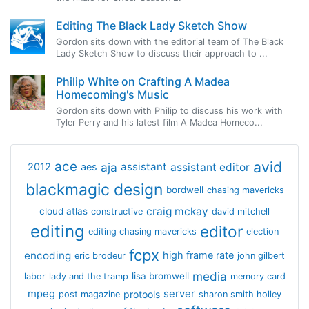
Editing The Black Lady Sketch Show
Gordon sits down with the editorial team of The Black
Lady Sketch Show to discuss their approach to ...
Philip White on Crafting A Madea
Homecoming's Music
Gordon sits down with Philip to discuss his work with
Tyler Perry and his latest film A Madea Homeco...
avid
ace
aja
assistant
2012
aes
assistant editor
blackmagic design
bordwell
chasing mavericks
craig mckay
cloud atlas
constructive
david mitchell
editing
editor
editing chasing mavericks
election
fcpx
encoding
high frame rate
eric brodeur
john gilbert
media
lisa bromwell
labor
lady and the tramp
memory card
mpeg
server
protools
post magazine
sharon smith holley