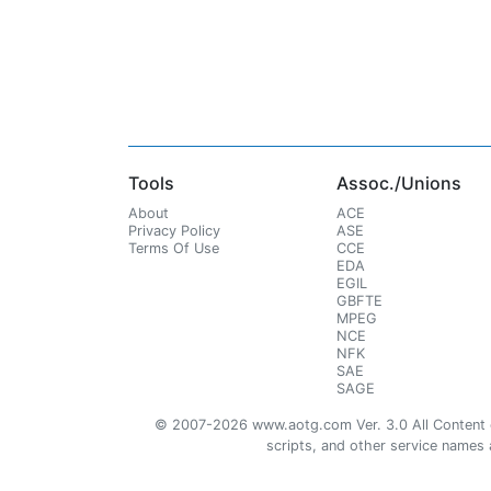
Tools
Assoc./Unions
About
ACE
Privacy Policy
ASE
Terms Of Use
CCE
EDA
EGIL
GBFTE
MPEG
NCE
NFK
SAE
SAGE
© 2007-2026 www.aotg.com Ver. 3.0 All Content cre
scripts, and other service names ar