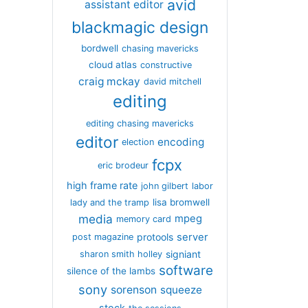
avid
assistant editor
blackmagic design
bordwell
chasing mavericks
cloud atlas
constructive
craig mckay
david mitchell
editing
editing chasing mavericks
editor
encoding
election
fcpx
eric brodeur
high frame rate
john gilbert
labor
lisa bromwell
lady and the tramp
media
mpeg
memory card
server
protools
post magazine
signiant
sharon smith holley
software
silence of the lambs
sony
sorenson
squeeze
stock