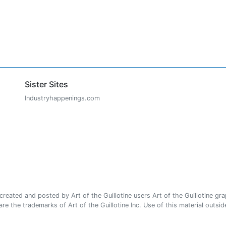
Sister Sites
Industryhappenings.com
ated and posted by Art of the Guillotine users Art of the Guillotine gra
e the trademarks of Art of the Guillotine Inc. Use of this material outside 