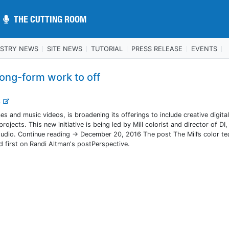
THE CUTTING ROOM
THE CUTTING ROOM
USTRY NEWS
SITE NEWS
TUTORIAL
PRESS RELEASE
EVENTS
long-form work to off
..
s and music videos, is broadening its offerings to include creative digita
rojects. This new initiative is being led by Mill colorist and director of DI
tudio. Continue reading → December 20, 2016 The post The Mill’s color t
 first on Randi Altman's postPerspective.