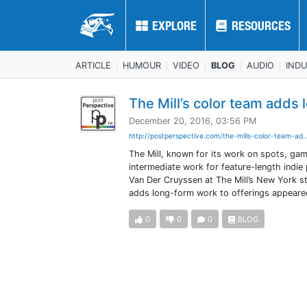
EXPLORE
EXPLORE
RESOURCES
RESOURCES
ARTICLE
HUMOUR
VIDEO
BLOG
AUDIO
IND
The Mill’s color team adds 
December 20, 2016, 03:56 PM
http://postperspective.com/the-mills-color-team-ad.
The Mill, known for its work on spots, game
intermediate work for feature-length indie p
Van Der Cruyssen at The Mill’s New York s
adds long-form work to offerings appeared
0
0
0
BLOG