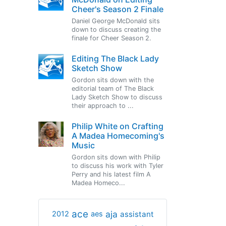
Cheer's Season 2 Finale
Daniel George McDonald sits
down to discuss creating the
finale for Cheer Season 2.
Editing The Black Lady
Sketch Show
Gordon sits down with the
editorial team of The Black
Lady Sketch Show to discuss
their approach to ...
Philip White on Crafting
A Madea Homecoming's
Music
Gordon sits down with Philip
to discuss his work with Tyler
Perry and his latest film A
Madea Homeco...
ace
aja
assistant
2012
aes