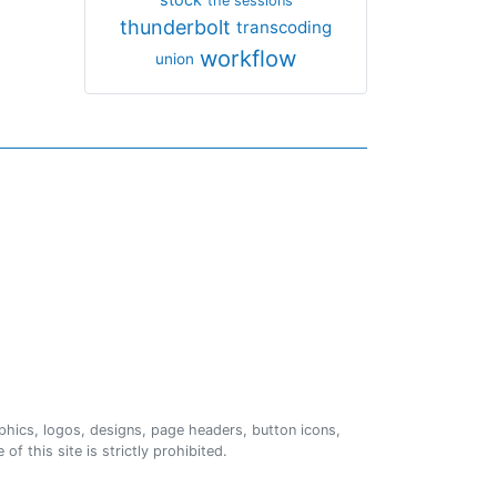
the sessions
thunderbolt
transcoding
workflow
union
phics, logos, designs, page headers, button icons,
of this site is strictly prohibited.