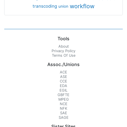
workflow
transcoding
union
Tools
About
Privacy Policy
Terms Of Use
Assoc./Unions
ACE
ASE
CCE
EDA
EGIL
GBFTE
MPEG
NCE
NFK
SAE
SAGE
Sister Sites