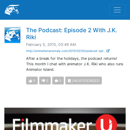
The Podcast: Episode 2 With J.K.
Riki
February 5, 2015, 03:49 AM
http://animationanomaly.com/2015/02/04/podcast-epi...
After a break for the holidays, the podcast returns!
This month I chat with animator J.K. Riki who also runs
Animator Island.
0
0
0
UNCATEGORIZED