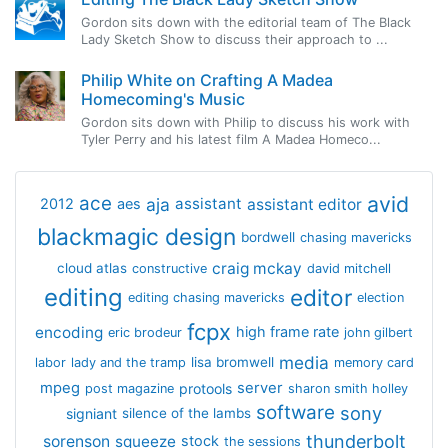
Gordon sits down with the editorial team of The Black
Lady Sketch Show to discuss their approach to ...
Philip White on Crafting A Madea
Homecoming's Music
Gordon sits down with Philip to discuss his work with
Tyler Perry and his latest film A Madea Homeco...
avid
ace
aja
assistant
2012
aes
assistant editor
blackmagic design
bordwell
chasing mavericks
craig mckay
cloud atlas
constructive
david mitchell
editing
editor
editing chasing mavericks
election
fcpx
encoding
high frame rate
eric brodeur
john gilbert
media
lisa bromwell
labor
lady and the tramp
memory card
mpeg
server
protools
post magazine
sharon smith holley
software
sony
signiant
silence of the lambs
thunderbolt
sorenson
squeeze
stock
the sessions