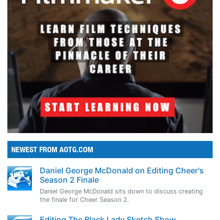
NEWEST FROM AOTG.COM
Daniel George McDonald on Editing Cheer's
Season 2 Finale
Daniel George McDonald sits down to discuss creating
the finale for Cheer Season 2.
Editing The Black Lady Sketch Show