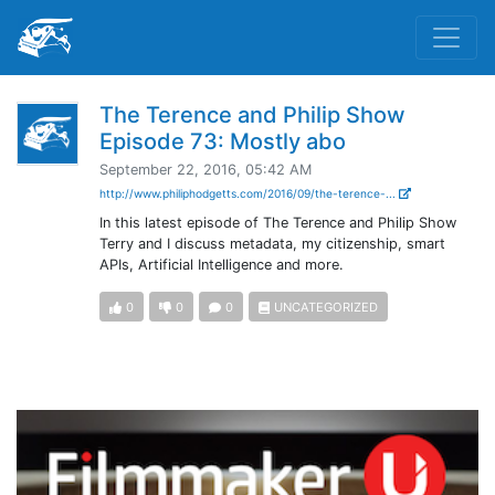
The Terence and Philip Show
Episode 73: Mostly abo
September 22, 2016, 05:42 AM
http://www.philiphodgetts.com/2016/09/the-terence-...
In this latest episode of The Terence and Philip Show
Terry and I discuss metadata, my citizenship, smart
APIs, Artificial Intelligence and more.
0
0
0
UNCATEGORIZED