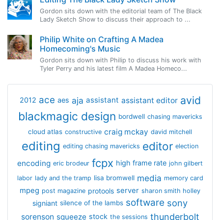
Gordon sits down with the editorial team of The Black
Lady Sketch Show to discuss their approach to ...
Philip White on Crafting A Madea
Homecoming's Music
Gordon sits down with Philip to discuss his work with
Tyler Perry and his latest film A Madea Homeco...
avid
ace
aja
assistant
2012
aes
assistant editor
blackmagic design
bordwell
chasing mavericks
craig mckay
cloud atlas
constructive
david mitchell
editing
editor
editing chasing mavericks
election
fcpx
encoding
high frame rate
eric brodeur
john gilbert
media
lisa bromwell
labor
lady and the tramp
memory card
mpeg
server
protools
post magazine
sharon smith holley
software
sony
signiant
silence of the lambs
thunderbolt
sorenson
squeeze
stock
the sessions