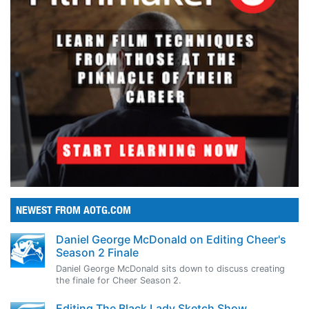
NEWEST FROM AOTG.COM
Daniel George McDonald on Editing Cheer's
Season 2 Finale
Daniel George McDonald sits down to discuss creating
the finale for Cheer Season 2.
Editing The Black Lady Sketch Show