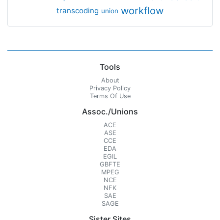
workflow
transcoding
union
Tools
About
Privacy Policy
Terms Of Use
Assoc./Unions
ACE
ASE
CCE
EDA
EGIL
GBFTE
MPEG
NCE
NFK
SAE
SAGE
Sister Sites