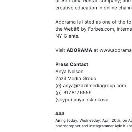
at Adorama Rental Company; and 
creative education in online cha
Adorama is listed as one of the t
the Webâ€ by Forbes.com, Internet 
NY Giants.
Visit
ADORAMA
at www.adorama
Press Contact
Anya Nelson
Zazil Media Group
(e) anya@zazilmediagroup.com
(p) 617.817.6559
(skype) anya.oskolkova
###
Airing today, Wednesday, April 20th, on A
photographer and Instagrammer Kyle Kuipe