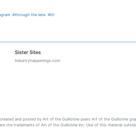
agram
#through the lens
#ttl
Sister Sites
Industryhappenings.com
ated and posted by Art of the Guillotine users Art of the Guillotine gra
e the trademarks of Art of the Guillotine Inc. Use of this material outside 