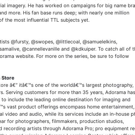
rial imagery. He has worked on campaigns for big name br
nd more. His fan base runs deep; with nearly one million
of the most influential TTL subjects yet.
ists @fursty, @swopes, @littlecoal, @samuelelkins,
amalive, @cannellevanille and @kdkuiper. To catch all of t
orama website. For more on the series, be sure to follow
 Store
ore â€“ itâ€™s one of the worldâ€™s largest photography,
ers. Serving customers for more than 35 years, Adorama ha
to include the leading online destination for imaging and
™s vast product offerings encompass home entertainment,
l video and audio, while its services include an in-house 
ar for photographers, filmmakers, production studios,
d recording artists through Adorama Pro; pro equipment re