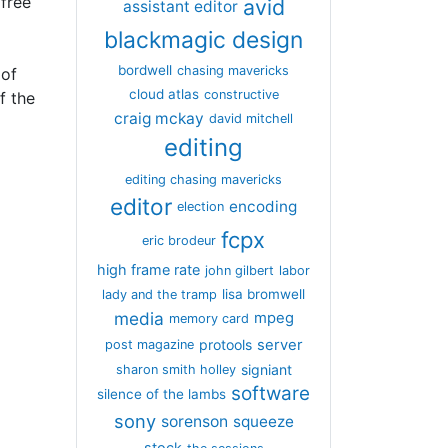
free
avid
assistant editor
blackmagic design
bordwell
chasing mavericks
 of
cloud atlas
constructive
f the
craig mckay
david mitchell
editing
editing chasing mavericks
editor
encoding
election
fcpx
eric brodeur
high frame rate
john gilbert
labor
lisa bromwell
lady and the tramp
media
mpeg
memory card
server
protools
post magazine
signiant
sharon smith holley
software
silence of the lambs
sony
sorenson
squeeze
stock