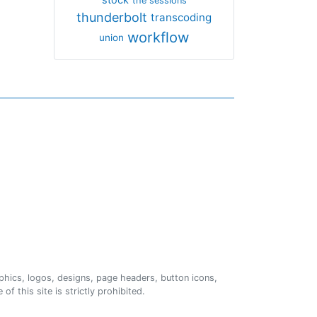
the sessions
thunderbolt
transcoding
workflow
union
phics, logos, designs, page headers, button icons,
of this site is strictly prohibited.