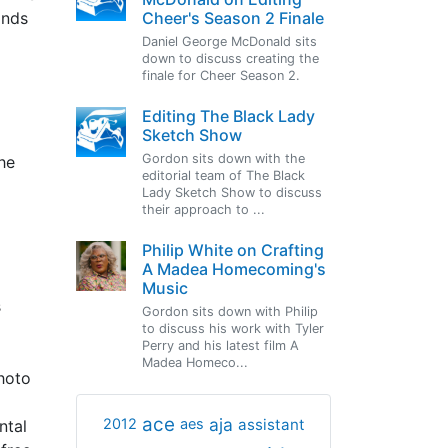
Cheer's Season 2 Finale
ands
Daniel George McDonald sits
down to discuss creating the
finale for Cheer Season 2.
Editing The Black Lady
Sketch Show
Gordon sits down with the
he
editorial team of The Black
Lady Sketch Show to discuss
their approach to ...
Philip White on Crafting
A Madea Homecoming's
Music
s
Gordon sits down with Philip
to discuss his work with Tyler
Perry and his latest film A
Madea Homeco...
photo
ace
aja
assistant
2012
aes
ntal