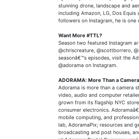
stunning drone, landscape and ae
including Amazon, LG, Dos Equis a
followers on Instagram, he is one 
Want More #TTL?
Season two featured Instagram art
@chriscreature, @scottborrero, @s
seasonâ€™s episodes, visit the Ad
@adorama on Instagram.
ADORAMA: More Than a Camera
Adorama is more than a camera st
video, audio and computer retail
grown from its flagship NYC store 
consumer electronics. Adoramaâ€
mobile computing, and professiona
lab, AdoramaPix; resources and ge
broadcasting and post houses, an