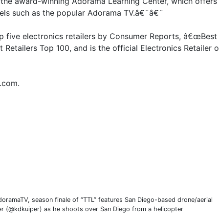
the award-winning Adorama Learning Center, which offers 
nnels such as the popular Adorama TV.â€¨â€¨
op five electronics retailers by Consumer Reports, â€œBest
Retailers Top 100, and is the official Electronics Retailer o
.com.
doramaTV, season finale of “TTL” features San Diego-based drone/aerial
r (@kdkuiper) as he shoots over San Diego from a helicopter