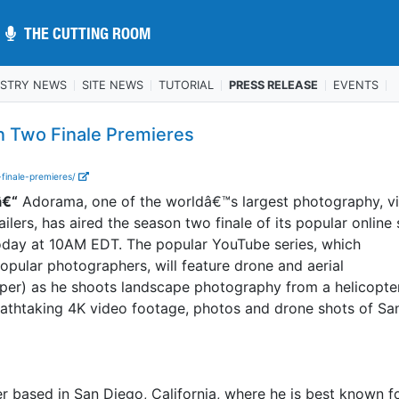
THE CUTTING ROOM
THE CUTTING ROOM
USTRY NEWS
SITE NEWS
TUTORIAL
PRESS RELEASE
EVENTS
n Two Finale Premieres
finale-premieres/
â€“
Adorama, one of the worldâ€™s largest photography, v
ilers, has aired the season two finale of its popular online 
day at 10AM EDT. The popular YouTube series, which
ular photographers, will feature drone and aerial
per) as he shoots landscape photography from a helicopte
eathtaking 4K video footage, photos and drone shots of Sa
r based in San Diego, California, where he is best known fo