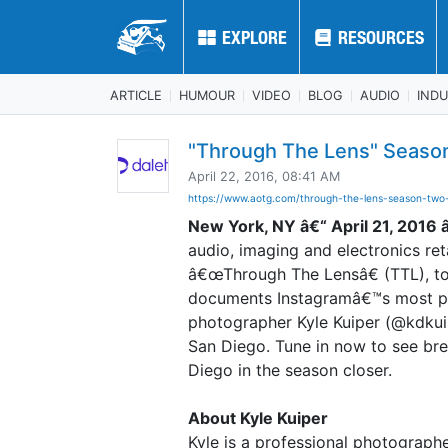
EXPLORE
EXPLORE
RESOURCES
RESOURCES
ARTICLE
HUMOUR
VIDEO
BLOG
AUDIO
IND
"Through The Lens" Seaso
April 22, 2016, 08:41 AM
https://www.aotg.com/through-the-lens-season-two-
New York, NY â€“ April 21, 2016 
audio, imaging and electronics reta
â€œThrough The Lensâ€ (TTL), to
documents Instagramâ€™s most pop
photographer Kyle Kuiper (@kdkui
San Diego. Tune in now to see br
Diego in the season closer.
About Kyle Kuiper
Kyle is a professional photographe