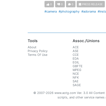
0
0
0
PRESS RELEASE
#camera
#photography
#adorama
#inst
Tools
Assoc./Unions
About
ACE
Privacy Policy
ASE
Terms Of Use
CCE
EDA
EGIL
GBFTE
MPEG
NCE
NFK
SAE
SAGE
© 2007-2026 www.aotg.com Ver. 3.0 All Content cre
scripts, and other service names ar