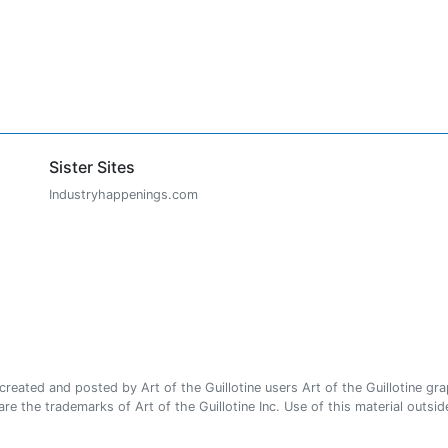
Sister Sites
Industryhappenings.com
ated and posted by Art of the Guillotine users Art of the Guillotine gra
e the trademarks of Art of the Guillotine Inc. Use of this material outside 