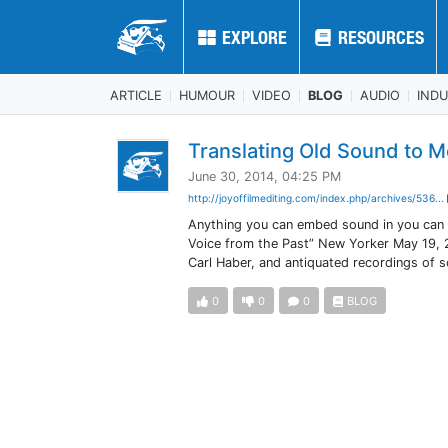
EXPLORE
EXPLORE
RESOURCES
RESOURCES
ARTICLE
HUMOUR
VIDEO
BLOG
AUDIO
IND
Translating Old Sound to M
June 30, 2014, 04:25 PM
http://joyoffilmediting.com/index.php/archives/536...
Anything you can embed sound in you can sc
Voice from the Past” New Yorker May 19, 
Carl Haber, and antiquated recordings of 
0
0
0
BLOG