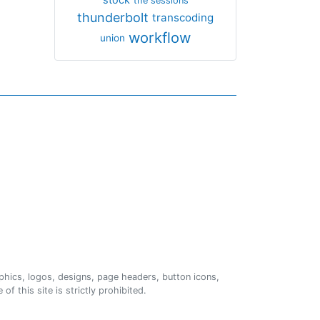
the sessions
thunderbolt
transcoding
workflow
union
phics, logos, designs, page headers, button icons,
of this site is strictly prohibited.