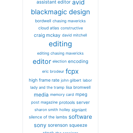
avid
assistant editor
blackmagic design
bordwell
chasing mavericks
cloud atlas
constructive
craig mckay
david mitchell
editing
editing chasing mavericks
editor
encoding
election
fcpx
eric brodeur
high frame rate
john gilbert
labor
lisa bromwell
lady and the tramp
media
mpeg
memory card
server
protools
post magazine
signiant
sharon smith holley
software
silence of the lambs
sony
sorenson
squeeze
stock