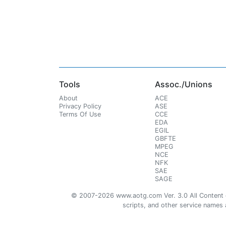
Tools
Assoc./Unions
About
ACE
Privacy Policy
ASE
Terms Of Use
CCE
EDA
EGIL
GBFTE
MPEG
NCE
NFK
SAE
SAGE
© 2007-2026 www.aotg.com Ver. 3.0 All Content cre
scripts, and other service names ar