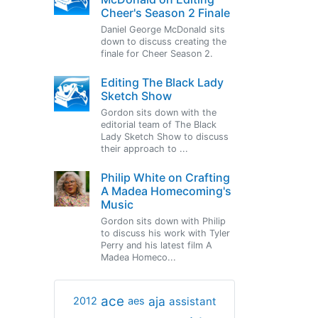
Cheer's Season 2 Finale
Daniel George McDonald sits
down to discuss creating the
finale for Cheer Season 2.
Editing The Black Lady
Sketch Show
Gordon sits down with the
editorial team of The Black
Lady Sketch Show to discuss
their approach to ...
Philip White on Crafting
A Madea Homecoming's
Music
Gordon sits down with Philip
to discuss his work with Tyler
Perry and his latest film A
Madea Homeco...
ace
aja
assistant
2012
aes