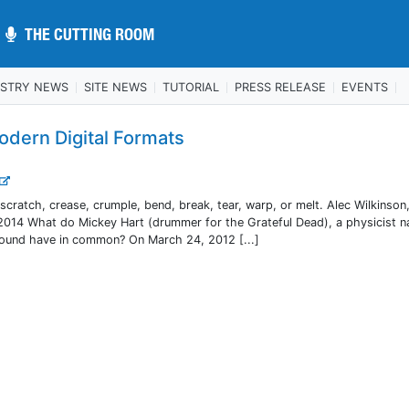
THE CUTTING ROOM
THE CUTTING ROOM
USTRY NEWS
SITE NEWS
TUTORIAL
PRESS RELEASE
EVENTS
odern Digital Formats
ratch, crease, crumple, bend, break, tear, warp, or melt. Alec Wilkinson,
2014 What do Mickey Hart (drummer for the Grateful Dead), a physicist 
sound have in common? On March 24, 2012 [...]