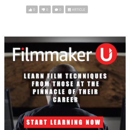
0
0
0
ARTICLE