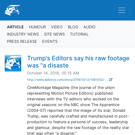
ARTICLE
HUMOUR
VIDEO
BLOG
AUDIO
INDUSTRY NEWS
SITE NEWS
TUTORIAL
PRESS RELEASE
EVENTS
Trump's Editors say his raw footage
was "a disaste
October 14, 2016, 05:15 AM
http://www.dailykos.com/story/2016/10/13/1581452/-...
CineMontage Magazine (the journal of the union
representing Motion Picture Editors) published
interviews with the TV editors who worked on the
original seasons on the NBC show The Apprentice
(2004-07) reported that the image of its star, Donald
Trump, was carefully crafted and manufactured in post-
production to feature a persona of success, leadership
and glamour, despite the raw footage of the reality star
that was often “a disaster.”