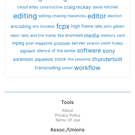
craig mckay
cloud atlas
constructive
david mitchell
editing
editor
editing chasing mavericks
election
fcpx
encoding
high frame rate
eric brodeur
john gilbert
media
lisa bromwell
labor
lady and the tramp
memory card
mpeg
server
protools
post magazine
sharon smith holley
software
sony
signiant
silence of the lambs
thunderbolt
sorenson
squeeze
stock
the sessions
workflow
transcoding
union
Tools
About
Privacy Policy
Terms Of Use
Assoc./Unions