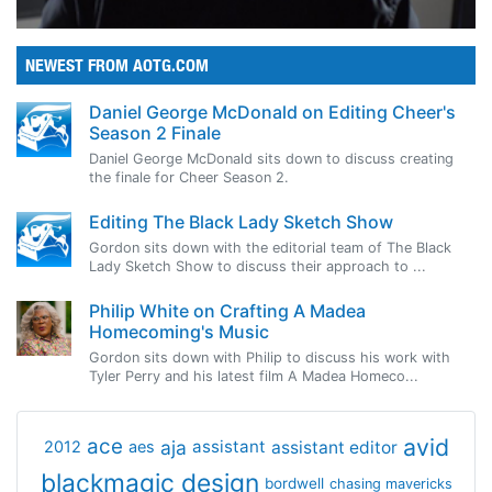
NEWEST FROM AOTG.COM
Daniel George McDonald on Editing Cheer's
Season 2 Finale
Daniel George McDonald sits down to discuss creating
the finale for Cheer Season 2.
Editing The Black Lady Sketch Show
Gordon sits down with the editorial team of The Black
Lady Sketch Show to discuss their approach to ...
Philip White on Crafting A Madea
Homecoming's Music
Gordon sits down with Philip to discuss his work with
Tyler Perry and his latest film A Madea Homeco...
avid
ace
aja
assistant
2012
aes
assistant editor
blackmagic design
bordwell
chasing mavericks