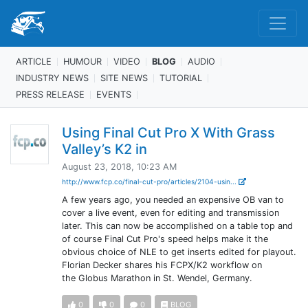
ARTICLE
HUMOUR
VIDEO
BLOG
AUDIO
INDUSTRY NEWS
SITE NEWS
TUTORIAL
PRESS RELEASE
EVENTS
Using Final Cut Pro X With Grass
Valley’s K2 in
August 23, 2018, 10:23 AM
http://www.fcp.co/final-cut-pro/articles/2104-usin...
A few years ago, you needed an expensive OB van to
cover a live event, even for editing and transmission
later. This can now be accomplished on a table top and
of course Final Cut Pro's speed helps make it the
obvious choice of NLE to get inserts edited for playout.
Florian Decker shares his FCPX/K2 workflow on
the Globus Marathon in St. Wendel, Germany.
0
0
0
BLOG