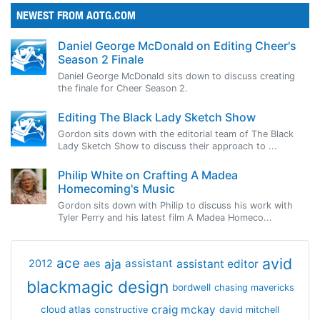
NEWEST FROM AOTG.COM
Daniel George McDonald on Editing Cheer's
Season 2 Finale
Daniel George McDonald sits down to discuss creating
the finale for Cheer Season 2.
Editing The Black Lady Sketch Show
Gordon sits down with the editorial team of The Black
Lady Sketch Show to discuss their approach to ...
Philip White on Crafting A Madea
Homecoming's Music
Gordon sits down with Philip to discuss his work with
Tyler Perry and his latest film A Madea Homeco...
avid
ace
aja
assistant
2012
aes
assistant editor
blackmagic design
bordwell
chasing mavericks
craig mckay
cloud atlas
constructive
david mitchell