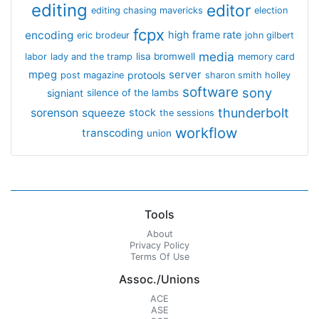
editing
editor
editing chasing mavericks
election
fcpx
encoding
high frame rate
eric brodeur
john gilbert
media
lisa bromwell
labor
lady and the tramp
memory card
mpeg
server
protools
post magazine
sharon smith holley
software
sony
signiant
silence of the lambs
thunderbolt
sorenson
squeeze
stock
the sessions
workflow
transcoding
union
Tools
About
Privacy Policy
Terms Of Use
Assoc./Unions
ACE
ASE