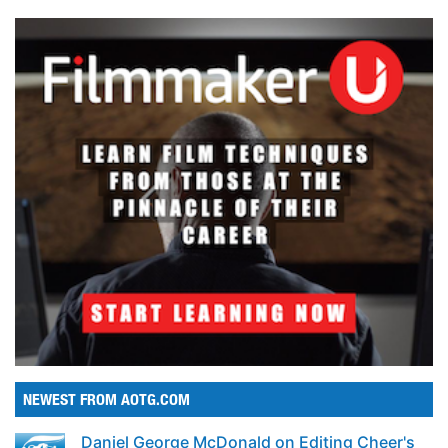
NEWEST FROM AOTG.COM
Daniel George McDonald on Editing Cheer's