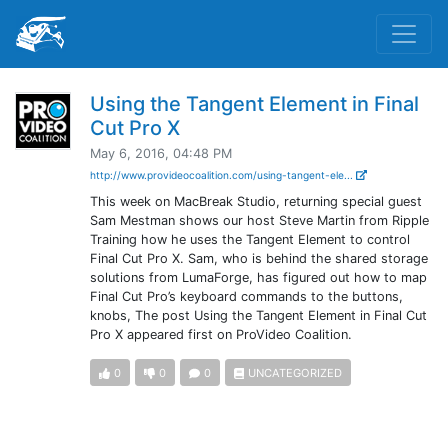
Using the Tangent Element in Final
Cut Pro X
May 6, 2016, 04:48 PM
http://www.provideocoalition.com/using-tangent-ele...
This week on MacBreak Studio, returning special guest
Sam Mestman shows our host Steve Martin from Ripple
Training how he uses the Tangent Element to control
Final Cut Pro X. Sam, who is behind the shared storage
solutions from LumaForge, has figured out how to map
Final Cut Pro’s keyboard commands to the buttons,
knobs, The post Using the Tangent Element in Final Cut
Pro X appeared first on ProVideo Coalition.
0
0
0
UNCATEGORIZED