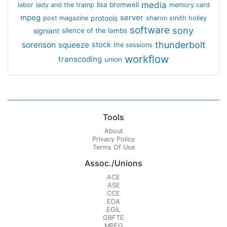
media
lisa bromwell
labor
lady and the tramp
memory card
mpeg
server
protools
post magazine
sharon smith holley
software
sony
signiant
silence of the lambs
thunderbolt
sorenson
squeeze
stock
the sessions
workflow
transcoding
union
Tools
About
Privacy Policy
Terms Of Use
Assoc./Unions
ACE
ASE
CCE
EDA
EGIL
GBFTE
MPEG