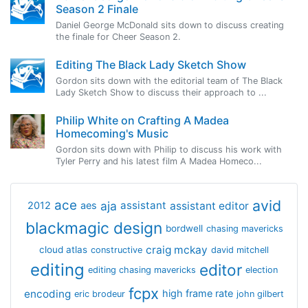
Season 2 Finale
Daniel George McDonald sits down to discuss creating
the finale for Cheer Season 2.
Editing The Black Lady Sketch Show
Gordon sits down with the editorial team of The Black
Lady Sketch Show to discuss their approach to ...
Philip White on Crafting A Madea
Homecoming's Music
Gordon sits down with Philip to discuss his work with
Tyler Perry and his latest film A Madea Homeco...
avid
ace
aja
assistant
2012
aes
assistant editor
blackmagic design
bordwell
chasing mavericks
craig mckay
cloud atlas
constructive
david mitchell
editing
editor
editing chasing mavericks
election
fcpx
encoding
high frame rate
eric brodeur
john gilbert