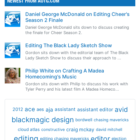
NEWEST FROM AOTG.COM
Daniel George McDonald on Editing Cheer's
Season 2 Finale
Daniel George McDonald sits down to discuss creating
the finale for Cheer Season 2.
Editing The Black Lady Sketch Show
Gordon sits down with the editorial team of The Black
Lady Sketch Show to discuss their approach to ...
Philip White on Crafting A Madea
Homecoming's Music
Gordon sits down with Philip to discuss his work with
Tyler Perry and his latest film A Madea Homeco...
avid
ace
aja
assistant
2012
aes
assistant editor
blackmagic design
bordwell
chasing mavericks
craig mckay
cloud atlas
constructive
david mitchell
editing
editor
editing chasing mavericks
election