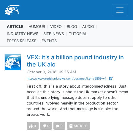
ARTICLE
HUMOUR
VIDEO
BLOG
AUDIO
INDUSTRY NEWS
SITE NEWS
TUTORIAL
PRESS RELEASE
EVENTS
VFX: it’s a billion pound industry in
the UK alo
October 9, 2018, 09:15 AM
https://www.redsharknews.com/business/item/5859-vf...
First off, this is a story about interconnectedness. Just
because this story is about the UK market doesn’t mean
that its underlying message doesn’t apply to other
countries involved heavily in the production sector
around the world. And that message is simple: tax
breaks work.
0
0
0
ARTICLE