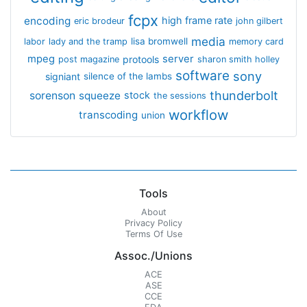
fcpx
encoding
high frame rate
eric brodeur
john gilbert
media
lisa bromwell
labor
lady and the tramp
memory card
mpeg
server
protools
post magazine
sharon smith holley
software
sony
signiant
silence of the lambs
thunderbolt
sorenson
squeeze
stock
the sessions
workflow
transcoding
union
Tools
About
Privacy Policy
Terms Of Use
Assoc./Unions
ACE
ASE
CCE