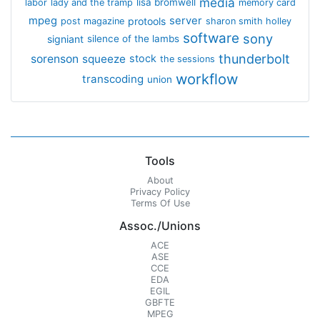
media
lisa bromwell
labor
lady and the tramp
memory card
mpeg
server
protools
post magazine
sharon smith holley
software
sony
signiant
silence of the lambs
thunderbolt
sorenson
squeeze
stock
the sessions
workflow
transcoding
union
Tools
About
Privacy Policy
Terms Of Use
Assoc./Unions
ACE
ASE
CCE
EDA
EGIL
GBFTE
MPEG