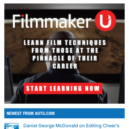
NEWEST FROM AOTG.COM
Daniel George McDonald on Editing Cheer's