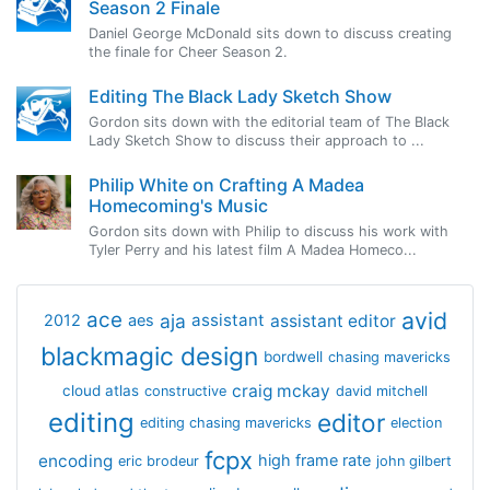
Season 2 Finale
Daniel George McDonald sits down to discuss creating
the finale for Cheer Season 2.
Editing The Black Lady Sketch Show
Gordon sits down with the editorial team of The Black
Lady Sketch Show to discuss their approach to ...
Philip White on Crafting A Madea
Homecoming's Music
Gordon sits down with Philip to discuss his work with
Tyler Perry and his latest film A Madea Homeco...
avid
ace
aja
assistant
2012
aes
assistant editor
blackmagic design
bordwell
chasing mavericks
craig mckay
cloud atlas
constructive
david mitchell
editing
editor
editing chasing mavericks
election
fcpx
encoding
high frame rate
eric brodeur
john gilbert