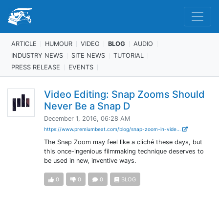
ARTICLE
HUMOUR
VIDEO
BLOG
AUDIO
INDUSTRY NEWS
SITE NEWS
TUTORIAL
PRESS RELEASE
EVENTS
Video Editing: Snap Zooms Should
Never Be a Snap D
December 1, 2016, 06:28 AM
https://www.premiumbeat.com/blog/snap-zoom-in-vide...
The Snap Zoom may feel like a cliché these days, but
this once-ingenious filmmaking technique deserves to
be used in new, inventive ways.
0
0
0
BLOG