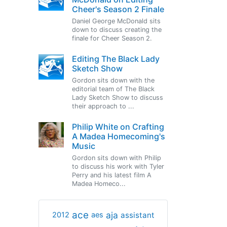
Cheer's Season 2 Finale
Daniel George McDonald sits
down to discuss creating the
finale for Cheer Season 2.
Editing The Black Lady
Sketch Show
Gordon sits down with the
editorial team of The Black
Lady Sketch Show to discuss
their approach to ...
Philip White on Crafting
A Madea Homecoming's
Music
Gordon sits down with Philip
to discuss his work with Tyler
Perry and his latest film A
Madea Homeco...
ace
aja
assistant
2012
aes