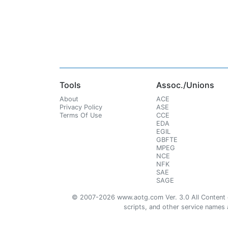
Tools
Assoc./Unions
About
ACE
Privacy Policy
ASE
Terms Of Use
CCE
EDA
EGIL
GBFTE
MPEG
NCE
NFK
SAE
SAGE
© 2007-2026 www.aotg.com Ver. 3.0 All Content cre
scripts, and other service names ar