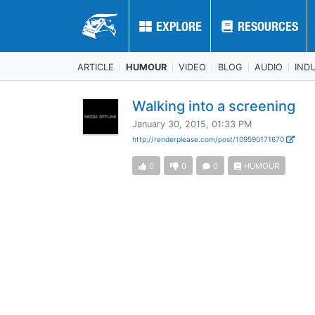
EXPLORE
EXPLORE
RESOURCES
RESOURCES
ARTICLE
HUMOUR
VIDEO
BLOG
AUDIO
IND
Walking into a screening
January 30, 2015, 01:33 PM
http://renderplease.com/post/109590171670
0
0
0
HUMOUR