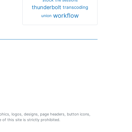
the sessions
thunderbolt
transcoding
workflow
union
phics, logos, designs, page headers, button icons,
of this site is strictly prohibited.