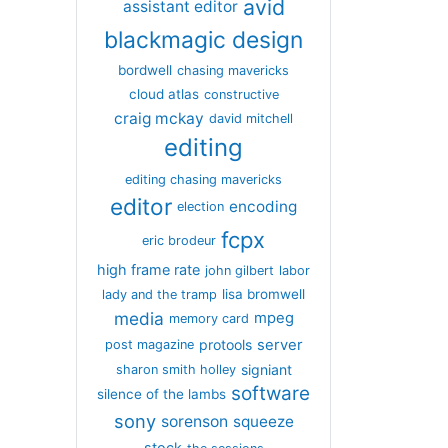
avid
assistant editor
blackmagic design
bordwell
chasing mavericks
cloud atlas
constructive
craig mckay
david mitchell
editing
editing chasing mavericks
editor
encoding
election
fcpx
eric brodeur
high frame rate
john gilbert
labor
lisa bromwell
lady and the tramp
media
mpeg
memory card
server
protools
post magazine
signiant
sharon smith holley
software
silence of the lambs
sony
sorenson
squeeze
stock