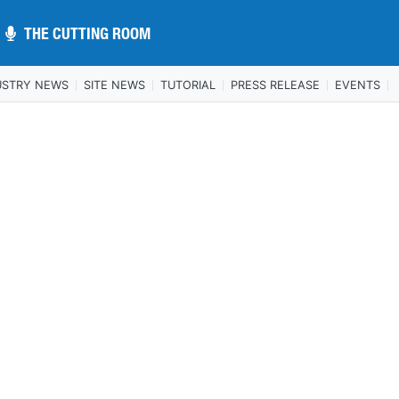
THE CUTTING ROOM
THE CUTTING ROOM
USTRY NEWS
SITE NEWS
TUTORIAL
PRESS RELEASE
EVENTS