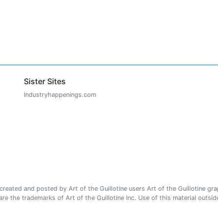
Sister Sites
Industryhappenings.com
ated and posted by Art of the Guillotine users Art of the Guillotine gra
e the trademarks of Art of the Guillotine Inc. Use of this material outside 