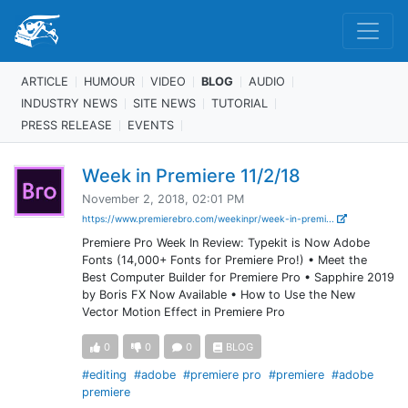
ARTICLE
HUMOUR
VIDEO
BLOG
AUDIO
INDUSTRY NEWS
SITE NEWS
TUTORIAL
PRESS RELEASE
EVENTS
Week in Premiere 11/2/18
November 2, 2018, 02:01 PM
https://www.premierebro.com/weekinpr/week-in-premi...
Premiere Pro Week In Review: Typekit is Now Adobe
Fonts (14,000+ Fonts for Premiere Pro!) • Meet the
Best Computer Builder for Premiere Pro • Sapphire 2019
by Boris FX Now Available • How to Use the New
Vector Motion Effect in Premiere Pro
0
0
0
BLOG
#editing
#adobe
#premiere pro
#premiere
#adobe
premiere