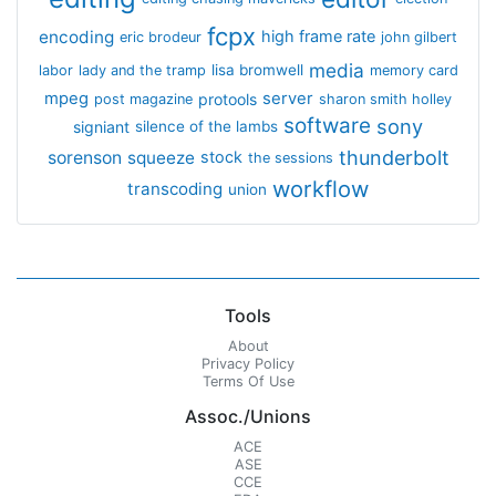
fcpx
encoding
high frame rate
eric brodeur
john gilbert
media
lisa bromwell
labor
lady and the tramp
memory card
mpeg
server
protools
post magazine
sharon smith holley
software
sony
signiant
silence of the lambs
thunderbolt
sorenson
squeeze
stock
the sessions
workflow
transcoding
union
Tools
About
Privacy Policy
Terms Of Use
Assoc./Unions
ACE
ASE
CCE