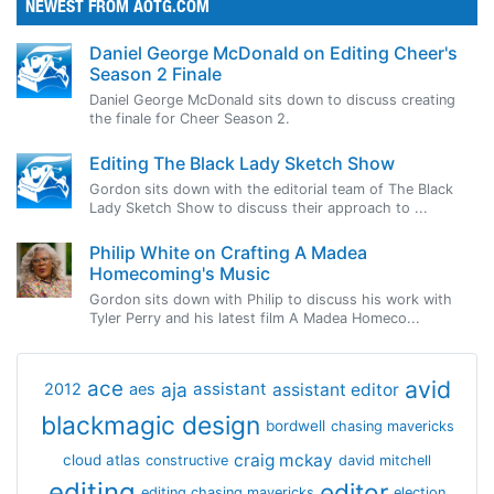
NEWEST FROM AOTG.COM
Daniel George McDonald on Editing Cheer's
Season 2 Finale
Daniel George McDonald sits down to discuss creating
the finale for Cheer Season 2.
Editing The Black Lady Sketch Show
Gordon sits down with the editorial team of The Black
Lady Sketch Show to discuss their approach to ...
Philip White on Crafting A Madea
Homecoming's Music
Gordon sits down with Philip to discuss his work with
Tyler Perry and his latest film A Madea Homeco...
avid
ace
aja
assistant
2012
aes
assistant editor
blackmagic design
bordwell
chasing mavericks
craig mckay
cloud atlas
constructive
david mitchell
editing
editor
editing chasing mavericks
election