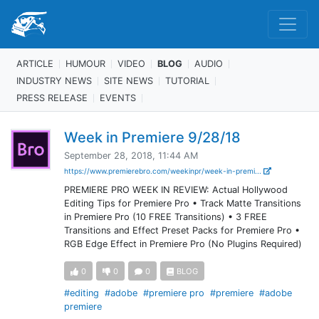
ARTICLE
HUMOUR
VIDEO
BLOG
AUDIO
INDUSTRY NEWS
SITE NEWS
TUTORIAL
PRESS RELEASE
EVENTS
Week in Premiere 9/28/18
September 28, 2018, 11:44 AM
https://www.premierebro.com/weekinpr/week-in-premi...
PREMIERE PRO WEEK IN REVIEW: Actual Hollywood
Editing Tips for Premiere Pro • Track Matte Transitions
in Premiere Pro (10 FREE Transitions) • 3 FREE
Transitions and Effect Preset Packs for Premiere Pro •
RGB Edge Effect in Premiere Pro (No Plugins Required)
0
0
0
BLOG
#editing
#adobe
#premiere pro
#premiere
#adobe
premiere