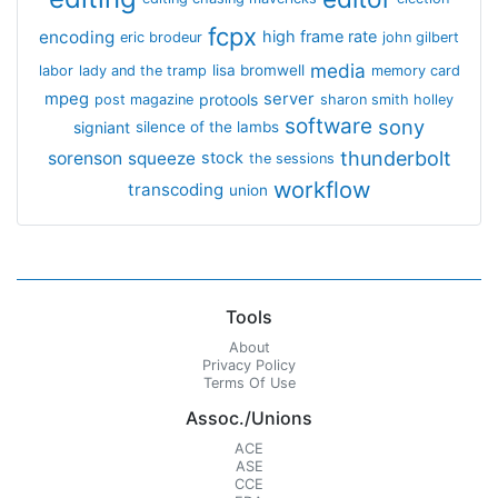
fcpx
encoding
high frame rate
eric brodeur
john gilbert
media
lisa bromwell
labor
lady and the tramp
memory card
mpeg
server
protools
post magazine
sharon smith holley
software
sony
signiant
silence of the lambs
thunderbolt
sorenson
squeeze
stock
the sessions
workflow
transcoding
union
Tools
About
Privacy Policy
Terms Of Use
Assoc./Unions
ACE
ASE
CCE