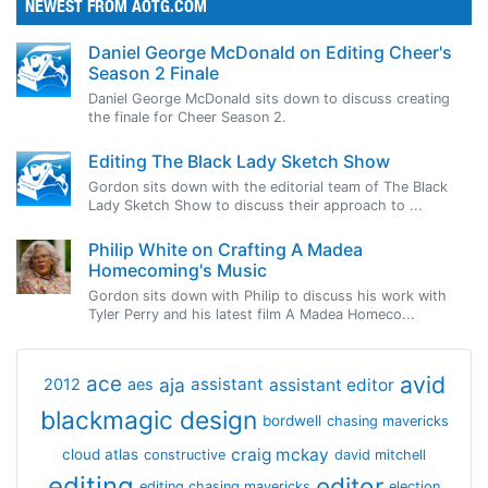
NEWEST FROM AOTG.COM
Daniel George McDonald on Editing Cheer's
Season 2 Finale
Daniel George McDonald sits down to discuss creating
the finale for Cheer Season 2.
Editing The Black Lady Sketch Show
Gordon sits down with the editorial team of The Black
Lady Sketch Show to discuss their approach to ...
Philip White on Crafting A Madea
Homecoming's Music
Gordon sits down with Philip to discuss his work with
Tyler Perry and his latest film A Madea Homeco...
avid
ace
aja
assistant
2012
aes
assistant editor
blackmagic design
bordwell
chasing mavericks
craig mckay
cloud atlas
constructive
david mitchell
editing
editor
editing chasing mavericks
election