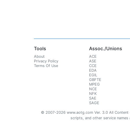
Tools
Assoc./Unions
About
ACE
Privacy Policy
ASE
Terms Of Use
CCE
EDA
EGIL
GBFTE
MPEG
NCE
NFK
SAE
SAGE
© 2007-2026 www.aotg.com Ver. 3.0 All Content cre
scripts, and other service names ar