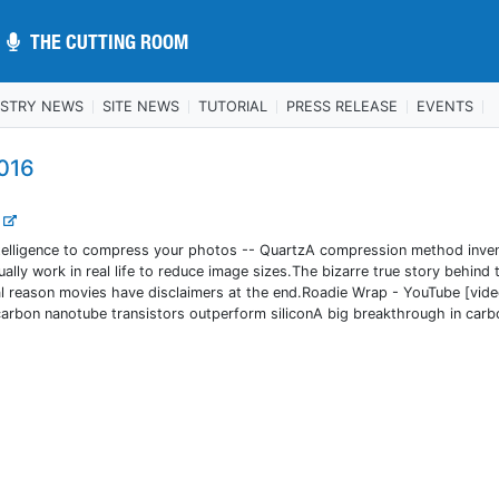
THE CUTTING ROOM
THE CUTTING ROOM
USTRY NEWS
SITE NEWS
TUTORIAL
PRESS RELEASE
EVENTS
016
.
 intelligence to compress your photos -- QuartzA compression method inve
lly work in real life to reduce image sizes.The bizarre true story behind 
real reason movies have disclaimers at the end.Roadie Wrap - YouTube [vid
 carbon nanotube transistors outperform siliconA big breakthrough in carb