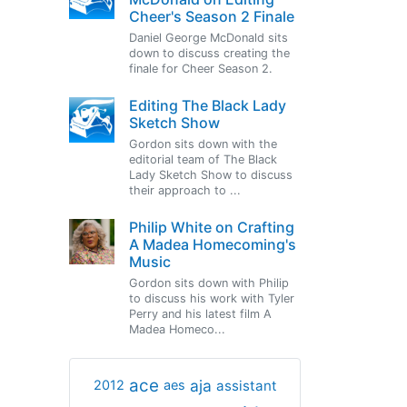
Cheer's Season 2 Finale
Daniel George McDonald sits
down to discuss creating the
finale for Cheer Season 2.
Editing The Black Lady
Sketch Show
Gordon sits down with the
editorial team of The Black
Lady Sketch Show to discuss
their approach to ...
Philip White on Crafting
A Madea Homecoming's
Music
Gordon sits down with Philip
to discuss his work with Tyler
Perry and his latest film A
Madea Homeco...
ace
aja
assistant
2012
aes