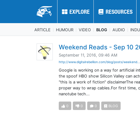
EXPLORE
EXPLORE
RESOURCES
RESOURCES
ARTICLE
HUMOUR
VIDEO
BLOG
AUDIO
IND
Weekend Reads - Sep 10 2
September 11, 2016, 09:46 AM
http://www.digitalrebellion.com/blog/posts/weekend..
Google is working on a way for artificial
the spoof HBO show Silicon Valley can actua
"this is a work of fiction" disclaimerThe 
proper way to wrap cables.For first time,
nanotube tech...
0
0
0
BLOG