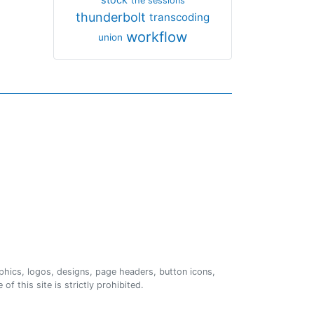
the sessions
thunderbolt
transcoding
workflow
union
phics, logos, designs, page headers, button icons,
of this site is strictly prohibited.