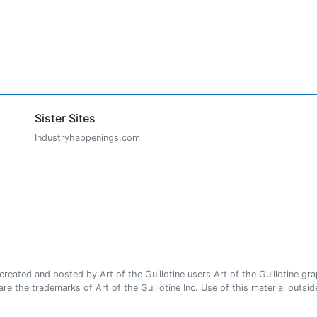
Sister Sites
Industryhappenings.com
ated and posted by Art of the Guillotine users Art of the Guillotine gra
e the trademarks of Art of the Guillotine Inc. Use of this material outside 