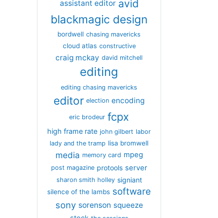
avid
assistant editor
blackmagic design
bordwell
chasing mavericks
cloud atlas
constructive
craig mckay
david mitchell
editing
editing chasing mavericks
editor
encoding
election
fcpx
eric brodeur
high frame rate
john gilbert
labor
lisa bromwell
lady and the tramp
media
mpeg
memory card
server
protools
post magazine
signiant
sharon smith holley
software
silence of the lambs
sony
sorenson
squeeze
stock