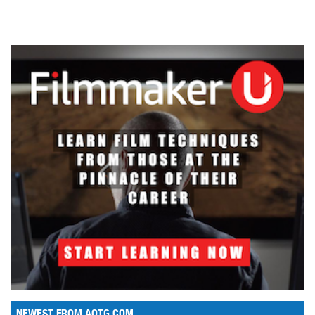
NEWEST FROM AOTG.COM