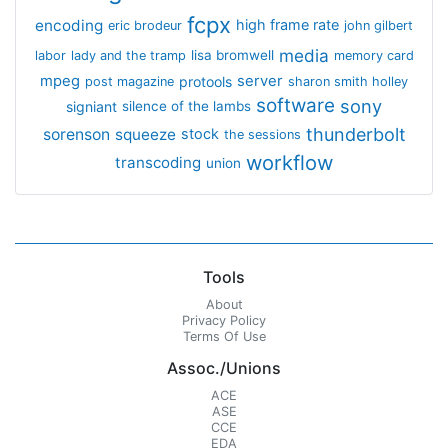
fcpx
encoding
high frame rate
eric brodeur
john gilbert
media
lisa bromwell
labor
lady and the tramp
memory card
mpeg
server
protools
post magazine
sharon smith holley
software
sony
signiant
silence of the lambs
thunderbolt
sorenson
squeeze
stock
the sessions
workflow
transcoding
union
Tools
About
Privacy Policy
Terms Of Use
Assoc./Unions
ACE
ASE
CCE
EDA