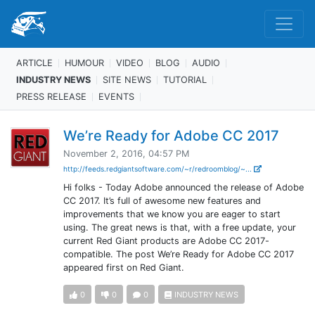
ARTICLE
HUMOUR
VIDEO
BLOG
AUDIO
INDUSTRY NEWS
SITE NEWS
TUTORIAL
PRESS RELEASE
EVENTS
We’re Ready for Adobe CC 2017
November 2, 2016, 04:57 PM
http://feeds.redgiantsoftware.com/~r/redroomblog/~...
Hi folks - Today Adobe announced the release of Adobe
CC 2017. It’s full of awesome new features and
improvements that we know you are eager to start
using. The great news is that, with a free update, your
current Red Giant products are Adobe CC 2017-
compatible. The post We’re Ready for Adobe CC 2017
appeared first on Red Giant.
0
0
0
INDUSTRY NEWS