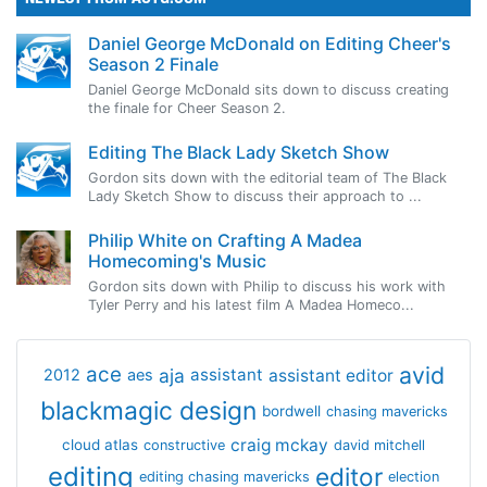
Daniel George McDonald on Editing Cheer's
Season 2 Finale
Daniel George McDonald sits down to discuss creating
the finale for Cheer Season 2.
Editing The Black Lady Sketch Show
Gordon sits down with the editorial team of The Black
Lady Sketch Show to discuss their approach to ...
Philip White on Crafting A Madea
Homecoming's Music
Gordon sits down with Philip to discuss his work with
Tyler Perry and his latest film A Madea Homeco...
avid
ace
aja
assistant
2012
aes
assistant editor
blackmagic design
bordwell
chasing mavericks
craig mckay
cloud atlas
constructive
david mitchell
editing
editor
editing chasing mavericks
election