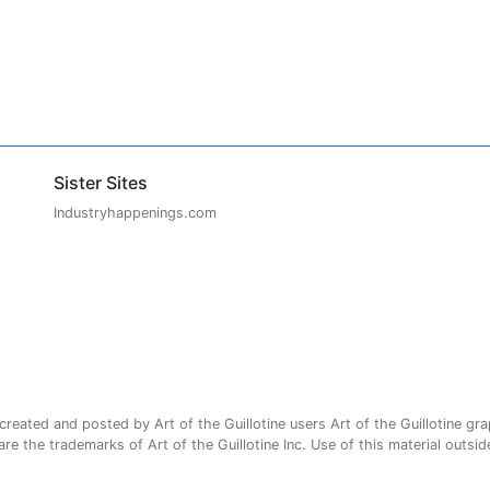
Sister Sites
Industryhappenings.com
ated and posted by Art of the Guillotine users Art of the Guillotine gra
e the trademarks of Art of the Guillotine Inc. Use of this material outside 