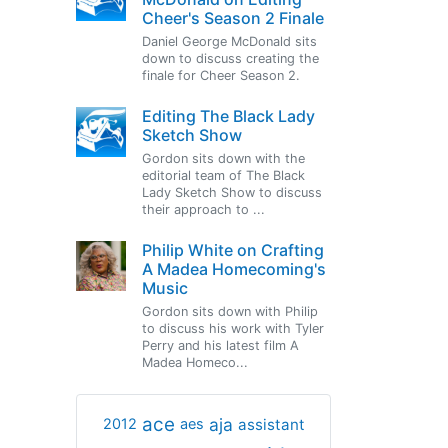
Cheer's Season 2 Finale
Daniel George McDonald sits
down to discuss creating the
finale for Cheer Season 2.
Editing The Black Lady
Sketch Show
Gordon sits down with the
editorial team of The Black
Lady Sketch Show to discuss
their approach to ...
Philip White on Crafting
A Madea Homecoming's
Music
Gordon sits down with Philip
to discuss his work with Tyler
Perry and his latest film A
Madea Homeco...
ace
aja
assistant
2012
aes