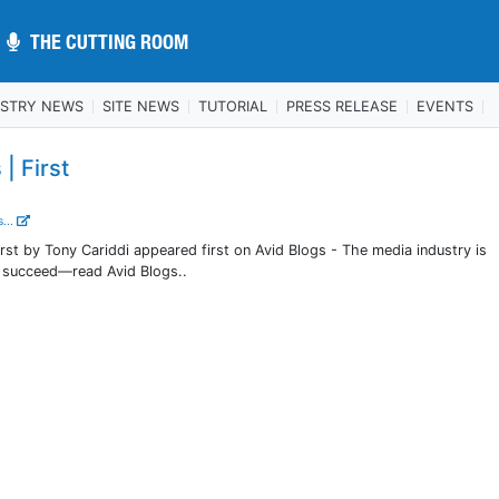
THE CUTTING ROOM
THE CUTTING ROOM
USTRY NEWS
SITE NEWS
TUTORIAL
PRESS RELEASE
EVENTS
| First
...
irst by Tony Cariddi appeared first on Avid Blogs - The media industry is
o succeed—read Avid Blogs..