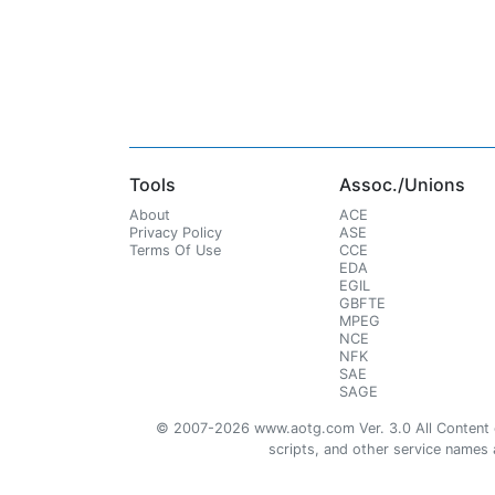
Tools
Assoc./Unions
About
ACE
Privacy Policy
ASE
Terms Of Use
CCE
EDA
EGIL
GBFTE
MPEG
NCE
NFK
SAE
SAGE
© 2007-2026 www.aotg.com Ver. 3.0 All Content cre
scripts, and other service names ar