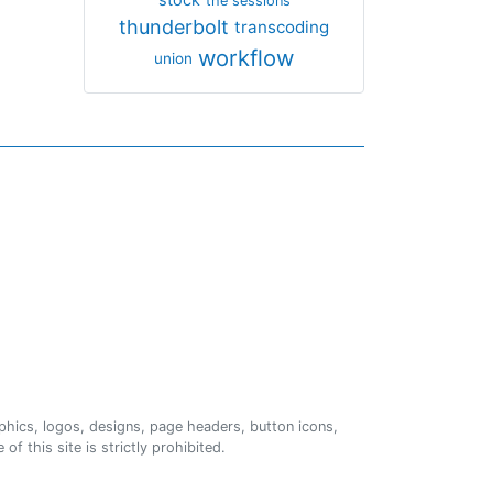
the sessions
thunderbolt
transcoding
workflow
union
phics, logos, designs, page headers, button icons,
of this site is strictly prohibited.