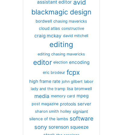
avid
assistant editor
blackmagic design
bordwell
chasing mavericks
cloud atlas
constructive
craig mckay
david mitchell
editing
editing chasing mavericks
editor
encoding
election
fcpx
eric brodeur
high frame rate
john gilbert
labor
lisa bromwell
lady and the tramp
media
mpeg
memory card
server
protools
post magazine
signiant
sharon smith holley
software
silence of the lambs
sony
sorenson
squeeze
stock