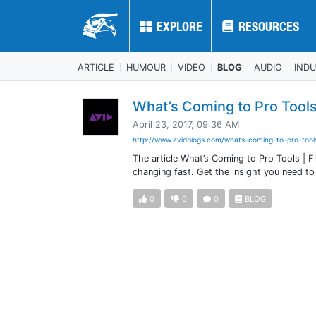
EXPLORE
EXPLORE
RESOURCES
RESOURCES
ARTICLE
HUMOUR
VIDEO
BLOG
AUDIO
IND
What’s Coming to Pro Tools 
April 23, 2017, 09:36 AM
http://www.avidblogs.com/whats-coming-to-pro-tools
The article What’s Coming to Pro Tools | F
changing fast. Get the insight you need t
0
0
0
BLOG