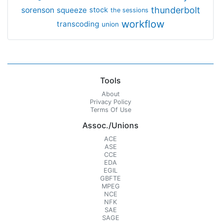
thunderbolt
sorenson
squeeze
stock
the sessions
workflow
transcoding
union
Tools
About
Privacy Policy
Terms Of Use
Assoc./Unions
ACE
ASE
CCE
EDA
EGIL
GBFTE
MPEG
NCE
NFK
SAE
SAGE