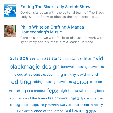
Editing The Black Lady Sketch Show
Gordon sits down with the editorial team of The Black
Lady Sketch Show to discuss their approach to ...
Philip White on Crafting A Madea
Homecoming's Music
Gordon sits down with Philip to discuss his work with
Tyler Perry and his latest film A Madea Homeco...
avid
ace
aja
assistant
2012
aes
assistant editor
blackmagic design
bordwell
chasing mavericks
craig mckay
cloud atlas
constructive
david mitchell
editing
editor
editing chasing mavericks
election
fcpx
encoding
high frame rate
eric brodeur
john gilbert
media
lisa bromwell
labor
lady and the tramp
memory card
mpeg
server
protools
post magazine
sharon smith holley
software
sony
signiant
silence of the lambs