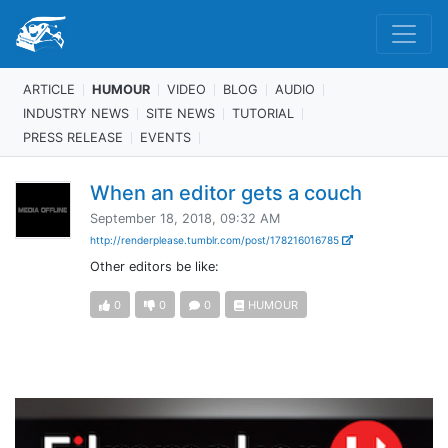
ARTICLE
HUMOUR
VIDEO
BLOG
AUDIO
INDUSTRY NEWS
SITE NEWS
TUTORIAL
PRESS RELEASE
EVENTS
When an editor gets a couch
September 18, 2018, 09:32 AM
http://renderplease.tumblr.com/post/178216016785
Other editors be like:
0
0
0
HUMOUR