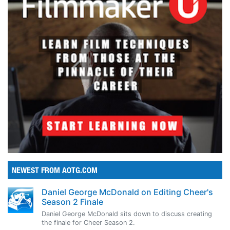
NEWEST FROM AOTG.COM
Daniel George McDonald on Editing Cheer's
Season 2 Finale
Daniel George McDonald sits down to discuss creating
the finale for Cheer Season 2.