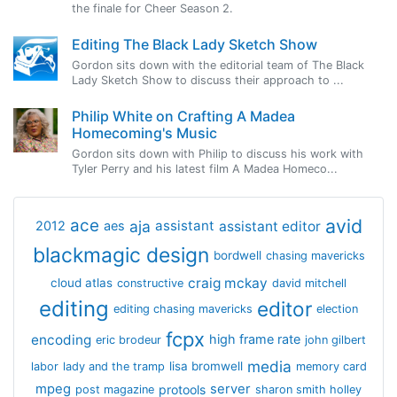
the finale for Cheer Season 2.
Editing The Black Lady Sketch Show
Gordon sits down with the editorial team of The Black
Lady Sketch Show to discuss their approach to ...
Philip White on Crafting A Madea
Homecoming's Music
Gordon sits down with Philip to discuss his work with
Tyler Perry and his latest film A Madea Homeco...
avid
ace
aja
assistant
2012
aes
assistant editor
blackmagic design
bordwell
chasing mavericks
craig mckay
cloud atlas
constructive
david mitchell
editing
editor
editing chasing mavericks
election
fcpx
encoding
high frame rate
eric brodeur
john gilbert
media
lisa bromwell
labor
lady and the tramp
memory card
mpeg
server
protools
post magazine
sharon smith holley