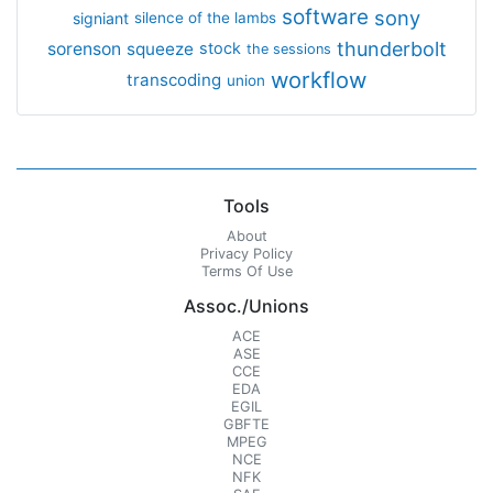
software
sony
signiant
silence of the lambs
thunderbolt
sorenson
squeeze
stock
the sessions
workflow
transcoding
union
Tools
About
Privacy Policy
Terms Of Use
Assoc./Unions
ACE
ASE
CCE
EDA
EGIL
GBFTE
MPEG
NCE
NFK