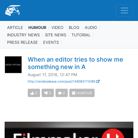
ARTICLE
HUMOUR
VIDEO
BLOG
AUDIO
INDUSTRY NEWS
SITE NEWS
TUTORIAL
PRESS RELEASE
EVENTS
When an editor tries to show me
something new in A
August 17, 2016, 12:47 PM
http://renderplease.com/post/149083173085
0
0
0
HUMOUR