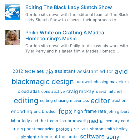
Editing The Black Lady Sketch Show
Gordon sits down with the editorial team of The Black
Lady Sketch Show to discuss their approach to ...
Philip White on Crafting A Madea
Homecoming's Music
Gordon sits down with Philip to discuss his work with
Tyler Perry and his latest film A Madea Homeco...
avid
ace
aja
assistant
2012
aes
assistant editor
blackmagic design
bordwell
chasing mavericks
craig mckay
cloud atlas
constructive
david mitchell
editing
editor
editing chasing mavericks
election
fcpx
encoding
high frame rate
eric brodeur
john gilbert
media
lisa bromwell
labor
lady and the tramp
memory card
mpeg
server
protools
post magazine
sharon smith holley
software
sony
signiant
silence of the lambs