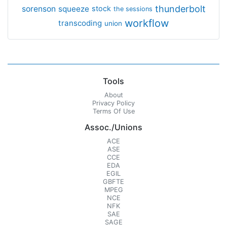
thunderbolt
sorenson
squeeze
stock
the sessions
workflow
transcoding
union
Tools
About
Privacy Policy
Terms Of Use
Assoc./Unions
ACE
ASE
CCE
EDA
EGIL
GBFTE
MPEG
NCE
NFK
SAE
SAGE