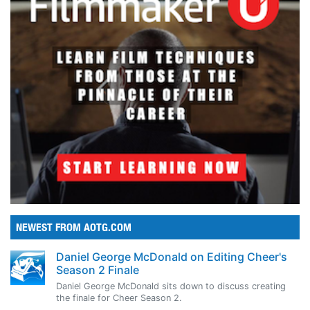
NEWEST FROM AOTG.COM
Daniel George McDonald on Editing Cheer's
Season 2 Finale
Daniel George McDonald sits down to discuss creating
the finale for Cheer Season 2.