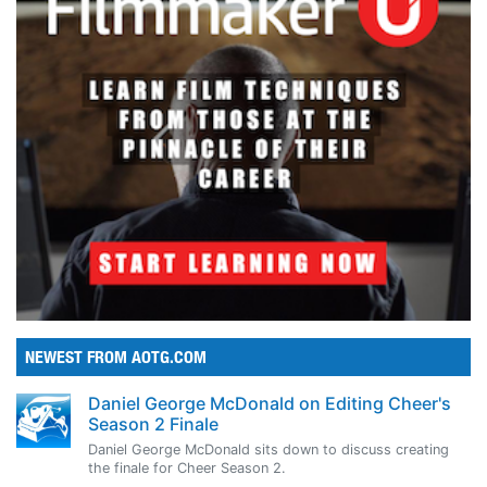
NEWEST FROM AOTG.COM
Daniel George McDonald on Editing Cheer's
Season 2 Finale
Daniel George McDonald sits down to discuss creating
the finale for Cheer Season 2.