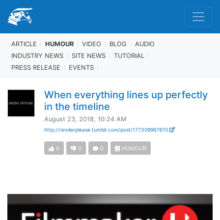
ARTICLE
HUMOUR
VIDEO
BLOG
AUDIO
INDUSTRY NEWS
SITE NEWS
TUTORIAL
PRESS RELEASE
EVENTS
When everything lines up perfectly
in the timeline
August 23, 2018, 10:24 AM
http://renderplease.tumblr.com/post/177309967870
0
0
0
HUMOUR