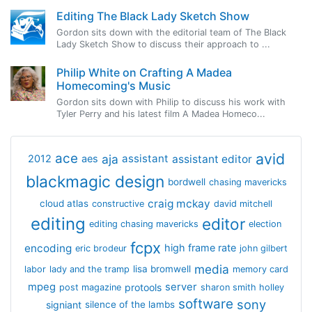
Editing The Black Lady Sketch Show
Gordon sits down with the editorial team of The Black
Lady Sketch Show to discuss their approach to ...
Philip White on Crafting A Madea
Homecoming's Music
Gordon sits down with Philip to discuss his work with
Tyler Perry and his latest film A Madea Homeco...
avid
ace
aja
assistant
2012
aes
assistant editor
blackmagic design
bordwell
chasing mavericks
craig mckay
cloud atlas
constructive
david mitchell
editing
editor
editing chasing mavericks
election
fcpx
encoding
high frame rate
eric brodeur
john gilbert
media
lisa bromwell
labor
lady and the tramp
memory card
mpeg
server
protools
post magazine
sharon smith holley
software
sony
signiant
silence of the lambs