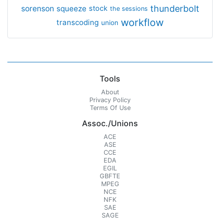
thunderbolt
sorenson
squeeze
stock
the sessions
workflow
transcoding
union
Tools
About
Privacy Policy
Terms Of Use
Assoc./Unions
ACE
ASE
CCE
EDA
EGIL
GBFTE
MPEG
NCE
NFK
SAE
SAGE