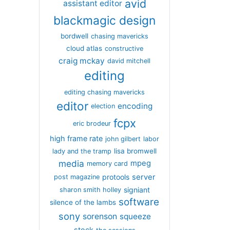
avid
assistant editor
blackmagic design
bordwell
chasing mavericks
cloud atlas
constructive
craig mckay
david mitchell
editing
editing chasing mavericks
editor
encoding
election
fcpx
eric brodeur
high frame rate
john gilbert
labor
lisa bromwell
lady and the tramp
media
mpeg
memory card
server
protools
post magazine
signiant
sharon smith holley
software
silence of the lambs
sony
sorenson
squeeze
stock