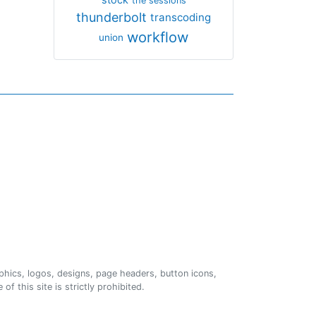
the sessions
thunderbolt
transcoding
workflow
union
phics, logos, designs, page headers, button icons,
of this site is strictly prohibited.