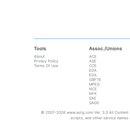
Tools
Assoc./Unions
About
ACE
Privacy Policy
ASE
Terms Of Use
CCE
EDA
EGIL
GBFTE
MPEG
NCE
NFK
SAE
SAGE
© 2007-2026 www.aotg.com Ver. 3.0 All Content cre
scripts, and other service names ar