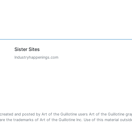
Sister Sites
Industryhappenings.com
ated and posted by Art of the Guillotine users Art of the Guillotine gra
e the trademarks of Art of the Guillotine Inc. Use of this material outside 