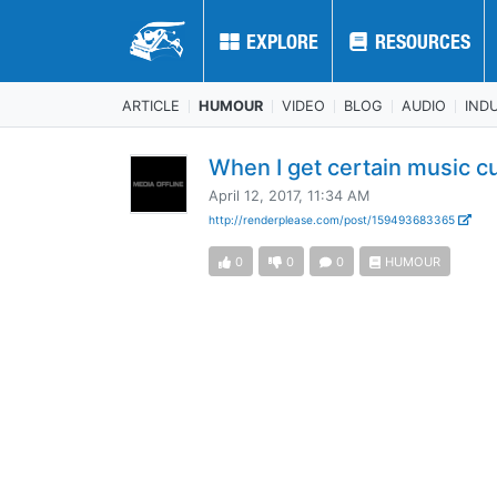
EXPLORE
EXPLORE
RESOURCES
RESOURCES
ARTICLE
HUMOUR
VIDEO
BLOG
AUDIO
IND
When I get certain music c
April 12, 2017, 11:34 AM
http://renderplease.com/post/159493683365
0
0
0
HUMOUR