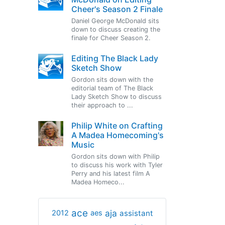
Cheer's Season 2 Finale
Daniel George McDonald sits
down to discuss creating the
finale for Cheer Season 2.
Editing The Black Lady
Sketch Show
Gordon sits down with the
editorial team of The Black
Lady Sketch Show to discuss
their approach to ...
Philip White on Crafting
A Madea Homecoming's
Music
Gordon sits down with Philip
to discuss his work with Tyler
Perry and his latest film A
Madea Homeco...
ace
aja
assistant
2012
aes