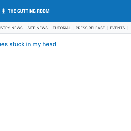
THE CUTTING ROOM
THE CUTTING ROOM
USTRY NEWS
SITE NEWS
TUTORIAL
PRESS RELEASE
EVENTS
ues stuck in my head